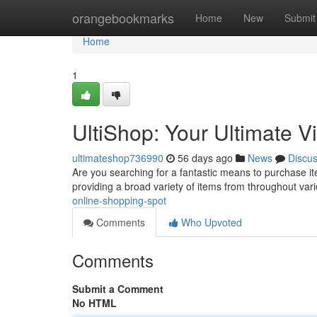
Home
orangebookmarks
Home
New
Submit
Home
1
UltiShop: Your Ultimate V
ultimateshop736990
56 days ago
News
Discu
Are you searching for a fantastic means to purchase ite
providing a broad variety of items from throughout var
online-shopping-spot
Comments
Who Upvoted
Comments
Submit a Comment
No HTML