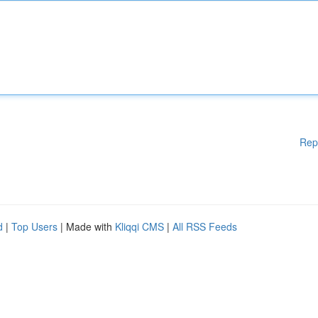
Rep
d
|
Top Users
| Made with
Kliqqi CMS
|
All RSS Feeds