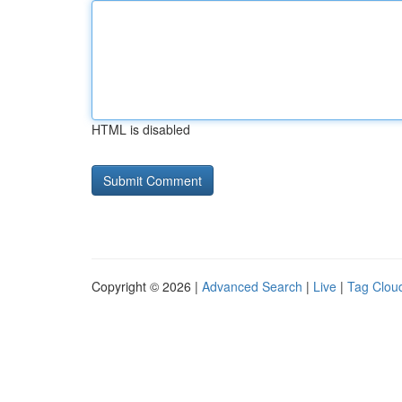
HTML is disabled
Copyright © 2026 |
Advanced Search
|
Live
|
Tag Clou