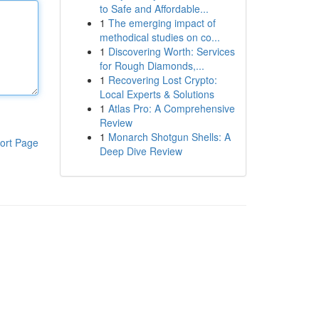
to Safe and Affordable...
1
The emerging impact of
methodical studies on co...
1
Discovering Worth: Services
for Rough Diamonds,...
1
Recovering Lost Crypto:
Local Experts & Solutions
1
Atlas Pro: A Comprehensive
Review
1
Monarch Shotgun Shells: A
ort Page
Deep Dive Review