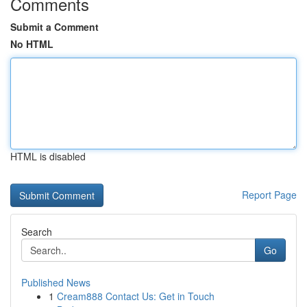
Comments
Submit a Comment
No HTML
HTML is disabled
Report Page
Search
Go
Published News
1
Cream888 Contact Us: Get in Touch