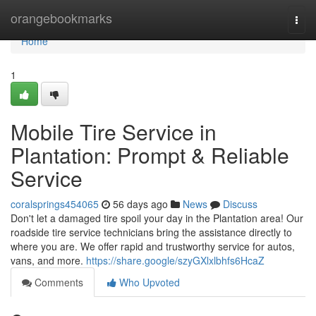
Home
orangebookmarks
Togg
navi
Home
1
Mobile Tire Service in
Plantation: Prompt & Reliable
Service
coralsprings454065
56 days ago
News
Discuss
Don't let a damaged tire spoil your day in the Plantation area! Our
roadside tire service technicians bring the assistance directly to
where you are. We offer rapid and trustworthy service for autos,
vans, and more.
https://share.google/szyGXlxlbhfs6HcaZ
Comments
Who Upvoted