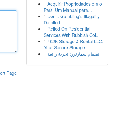
1
Adquirir Propriedades em o
País: Um Manual para...
1
Don't: Gambling's Illegality
Detailed
1
Relied On Residential
Services With Rubbish Col...
1
402K Storage & Rental LLC:
Your Secure Storage ...
1
انضمام سمارترز: تجربة رائعة
ort Page