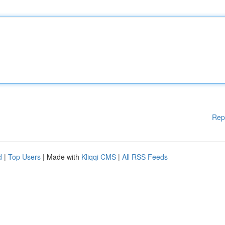
Rep
d
|
Top Users
| Made with
Kliqqi CMS
|
All RSS Feeds