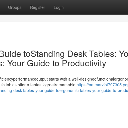
Groups
Register
Login
 Guide toStanding Desk Tables: Y
 Your Guide to Productivity
iciencyperformanceoutput starts with a well-designedfunctionalergono
ic tables offer a fantasticgreatremarkable
https://ammarziot797305.po
anding-desk-tables-your-guide-toergonomic-tables-your-guide-to-produc