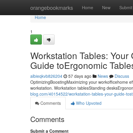
Home
orangebookmarks
Home
New
Submit
Home
1
Workstation Tables: Your
Guide toErgonomic Tables:
albieqkvb826204
57 days ago
News
Discuss
OptimizingBoostingMaximizing your workofficehome eff
workstation. Workstation tablesStanding desksErgonom
blog.com/40154522/workstation-tables-your-guide-tost
Comments
Who Upvoted
Comments
Submit a Comment