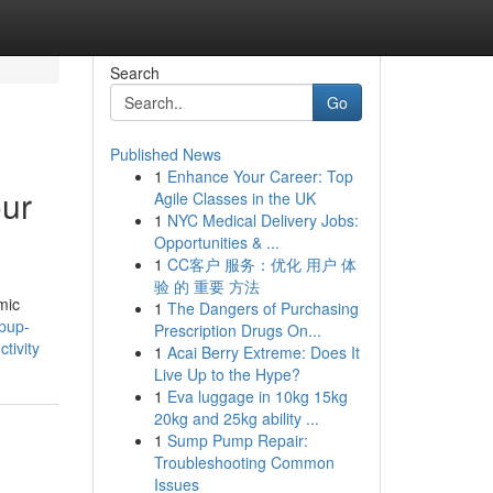
Search
Go
Published News
1
Enhance Your Career: Top
our
Agile Classes in the UK
1
NYC Medical Delivery Jobs:
Opportunities & ...
1
CC客户 服务：优化 用户 体
验 的 重要 方法
mic
1
The Dangers of Purchasing
pup-
Prescription Drugs On...
tivity
1
Acai Berry Extreme: Does It
Live Up to the Hype?
1
Eva luggage in 10kg 15kg
20kg and 25kg ability ...
1
Sump Pump Repair:
Troubleshooting Common
Issues