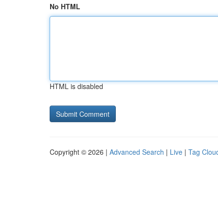
No HTML
HTML is disabled
Copyright © 2026 |
Advanced Search
|
Live
|
Tag Clou