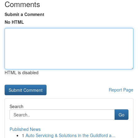
Comments
Submit a Comment
No HTML
HTML is disabled
Report Page
Search
Go
Published News
1
Auto Servicing & Solutions in the Guildford a...