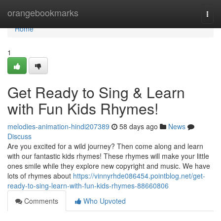
Home
orangebookmarks
Togg
navi
Home
1
Get Ready to Sing & Learn
with Fun Kids Rhymes!
melodies-animation-hindi207389
58 days ago
News
Discuss
Are you excited for a wild journey? Then come along and learn
with our fantastic kids rhymes! These rhymes will make your little
ones smile while they explore new copyright and music. We have
lots of rhymes about
https://vinnyrhde086454.pointblog.net/get-
ready-to-sing-learn-with-fun-kids-rhymes-88660806
Comments
Who Upvoted