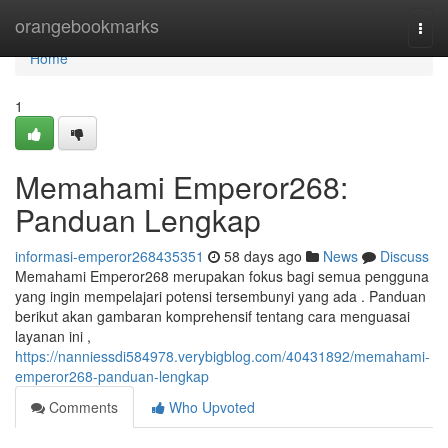
Home
orangebookmarks
Togg
navi
Home
1
Memahami Emperor268:
Panduan Lengkap
informasi-emperor268435351
58 days ago
News
Discuss
Memahami Emperor268 merupakan fokus bagi semua pengguna
yang ingin mempelajari potensi tersembunyi yang ada . Panduan
berikut akan gambaran komprehensif tentang cara menguasai
layanan ini ,
https://nanniessdi584978.verybigblog.com/40431892/memahami-
emperor268-panduan-lengkap
Comments
Who Upvoted