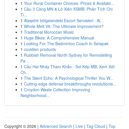
1
Your Rural Container Choices: Prices & Availabi...
1
Cầu 3 Càng MN & Lô Xiên XSMB: Phân Tích Chi
Ti...
1
Ataşehir bölgesindeki Escort Servisleri : Al...
1
Whole Melt V6: The Ultimate Improvement?
1
Traditional Moroccan Music
1
Huge Bikes: A Comprehensive Manual
1
Looking For The Badminton Coach In Setapak
1
covidien products
1
Rubbish Removal North Sydney for Remodelling
Pa...
1
Cầu Hai Nháy Tham Khảo - Soi Kép MB: Xem Xét
Ch...
1
The Silent Echo: A Psychological Thriller You W...
1
Cutting-edge defense breakthroughs revolutionis...
1
Croydon Waste Collection Improving
Neighborhood...
Copyright © 2026 |
Advanced Search
|
Live
|
Tag Cloud
|
Top