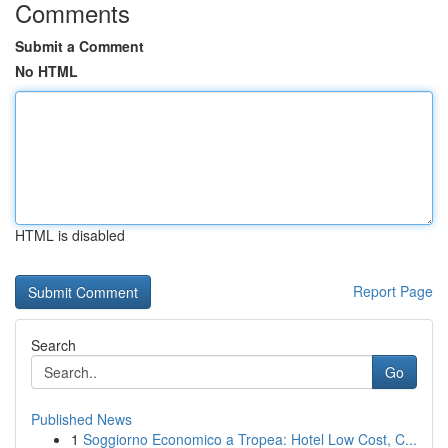
Comments
Submit a Comment
No HTML
HTML is disabled
Report Page
Search
Go
Published News
1
Soggiorno Economico a Tropea: Hotel Low Cost, C...