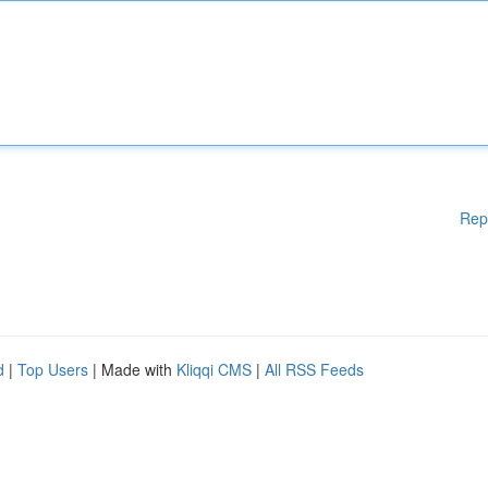
Rep
d
|
Top Users
| Made with
Kliqqi CMS
|
All RSS Feeds