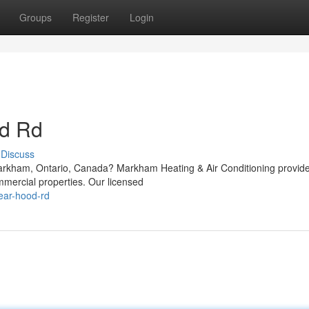
Groups
Register
Login
d Rd
Discuss
arkham, Ontario, Canada? Markham Heating & Air Conditioning provid
mmercial properties. Our licensed
near-hood-rd