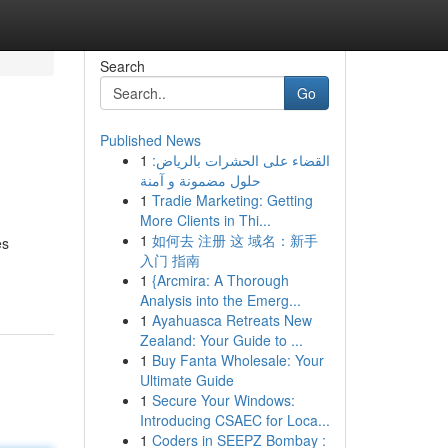
Search
Go
Published News
1
القضاء على الحشرات بالرياض:
حلول مضمونة و آمنة
1
Tradie Marketing: Getting
More Clients in Thi...
1
如何去 注册 这 域名：新手
es
入门 指南
1
{Arcmira: A Thorough
Analysis into the Emerg...
1
Ayahuasca Retreats New
Zealand: Your Guide to ...
1
Buy Fanta Wholesale: Your
Ultimate Guide
1
Secure Your Windows:
Introducing CSAEC for Loca...
1
Coders in SEEPZ Bombay :