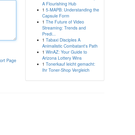
A Flourishing Hub
1
5-MAPB: Understanding the
Capsule Form
1
The Future of Video
Streaming: Trends and
Predi...
1
Tabaxi Disciples A
Animalistic Combatant's Path
1
WinAZ: Your Guide to
Arizona Lottery Wins
ort Page
1
Tonerkauf leicht gemacht:
Ihr Toner-Shop Vergleich