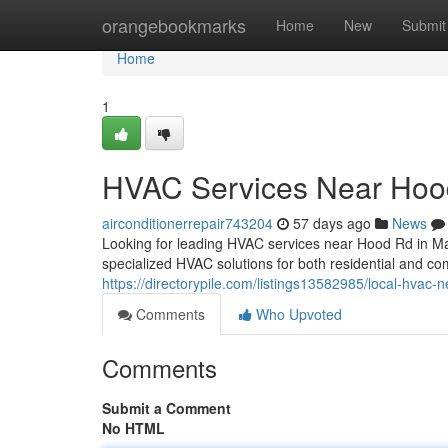
Home
orangebookmarks
Home
New
Submit
Home
1
HVAC Services Near Hoo
airconditionerrepair743204
57 days ago
News
Looking for leading HVAC services near Hood Rd in M
specialized HVAC solutions for both residential and co
https://directorypile.com/listings13582985/local-hvac-
Comments
Who Upvoted
Comments
Submit a Comment
No HTML