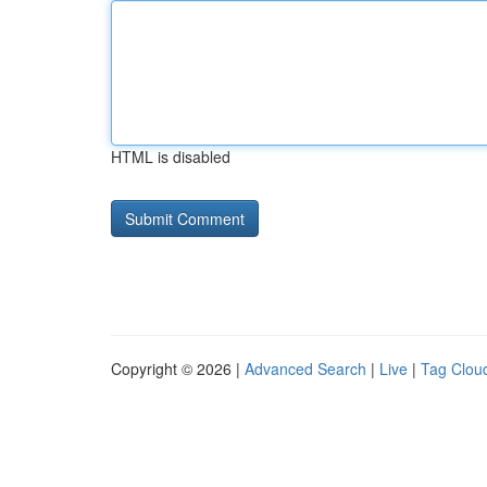
HTML is disabled
Copyright © 2026 |
Advanced Search
|
Live
|
Tag Clou