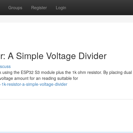
Groups
Register
Login
: A Simple Voltage Divider
iscuss
k using the ESP32 S3 module plus the 1k ohm resistor. By placing dual
voltage amount for an reading suitable for
k-resistor-a-simple-voltage-divider