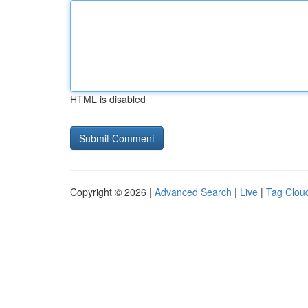
HTML is disabled
Copyright © 2026 |
Advanced Search
|
Live
|
Tag Clou