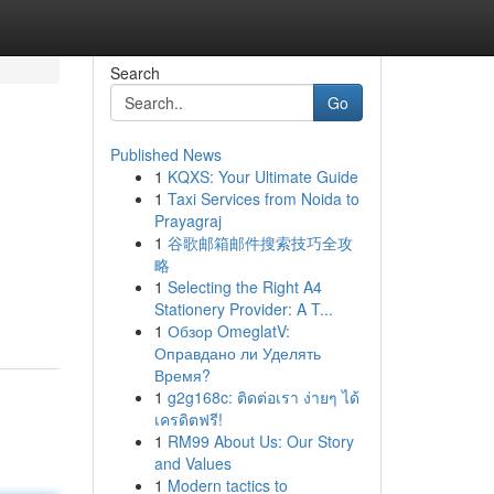
Search
Go
Published News
1
KQXS: Your Ultimate Guide
1
Taxi Services from Noida to
Prayagraj
1
谷歌邮箱邮件搜索技巧全攻
略
1
Selecting the Right A4
Stationery Provider: A T...
1
Обзор OmeglatV:
Оправдано ли Уделять
Время?
1
g2g168c: ติดต่อเรา ง่ายๆ ได้
เครดิตฟรี!
1
RM99 About Us: Our Story
and Values
1
Modern tactics to