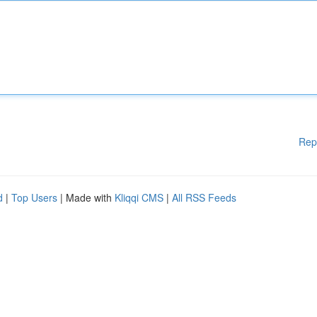
Rep
d
|
Top Users
| Made with
Kliqqi CMS
|
All RSS Feeds