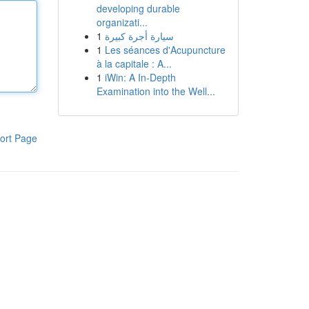
developing durable
organizati...
1
سيارة أجرة كبيرة
1
Les séances d'Acupuncture
à la capitale : A...
1
iWin: A In-Depth
Examination into the Well...
ort Page