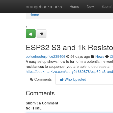
Home
orangebookmarks
Home
New
Submit
Home
1
ESP32 S3 and 1k Resistor
policehooterprice239406
56 days ago
News
D
A easy setup shows how to for form a potential networ
resistances to sequence, you are able to decrease an 
https://bookmarkize.com/story21662878/esp32-s3-and-1
Comments
Who Upvoted
Comments
Submit a Comment
No HTML