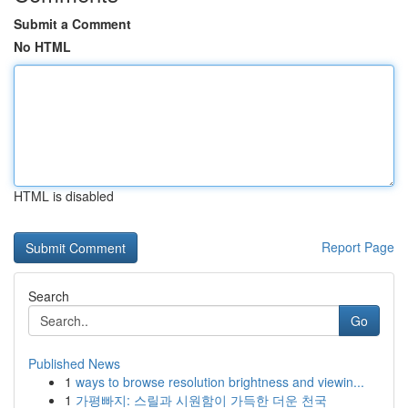
Submit a Comment
No HTML
HTML is disabled
Report Page
Search
Go
Published News
1
ways to browse resolution brightness and viewin...
1
가평빠지: 스릴과 시원함이 가득한 더운 천국