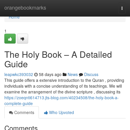
Home
orangebookmarks
Togg
navi
Home
1
The Holy Book – A Detailed
Guide
leapwkc393032
58 days ago
News
Discuss
This guide offers a extensive introduction to the Quran , providing
individuals with a concise understanding of its teachings. We will
examine the arrangement of the divine scripture , discussing its
https://zoeqnti614713.jts-blog.com/40234508/the-holy-book-a-
complete-guide
Comments
Who Upvoted
Comments