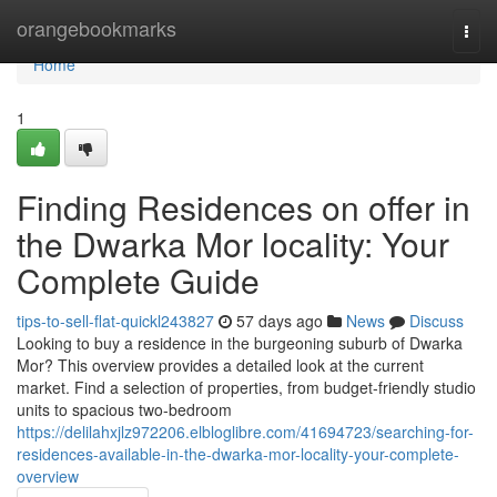
Home
orangebookmarks
Togg
navi
Home
1
Finding Residences on offer in
the Dwarka Mor locality: Your
Complete Guide
tips-to-sell-flat-quickl243827
57 days ago
News
Discuss
Looking to buy a residence in the burgeoning suburb of Dwarka
Mor? This overview provides a detailed look at the current
market. Find a selection of properties, from budget-friendly studio
units to spacious two-bedroom
https://delilahxjlz972206.elbloglibre.com/41694723/searching-for-
residences-available-in-the-dwarka-mor-locality-your-complete-
overview