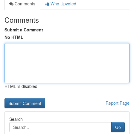
Comments
Who Upvoted
Comments
Submit a Comment
No HTML
HTML is disabled
Report Page
Search
Go