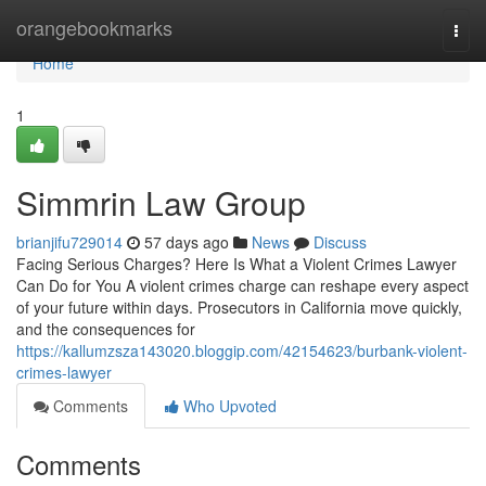
Home
orangebookmarks
Togg
navi
Home
1
Simmrin Law Group
brianjifu729014
57 days ago
News
Discuss
Facing Serious Charges? Here Is What a Violent Crimes Lawyer
Can Do for You A violent crimes charge can reshape every aspect
of your future within days. Prosecutors in California move quickly,
and the consequences for
https://kallumzsza143020.bloggip.com/42154623/burbank-violent-
crimes-lawyer
Comments
Who Upvoted
Comments