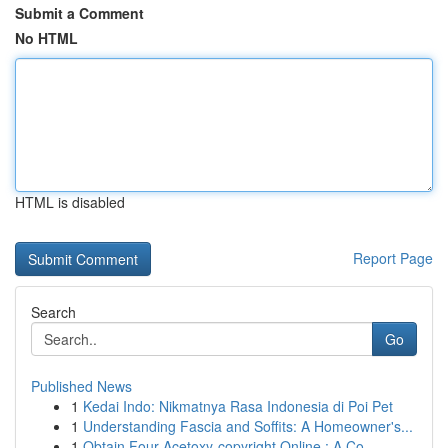
Submit a Comment
No HTML
HTML is disabled
Report Page
Search
Go
Published News
1
Kedai Indo: Nikmatnya Rasa Indonesia di Poi Pet
1
Understanding Fascia and Soffits: A Homeowner's...
1
Obtain Four-Acetoxy-copyright Online : A Co...