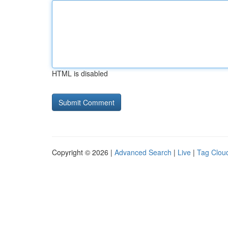
HTML is disabled
Copyright © 2026 |
Advanced Search
|
Live
|
Tag Clou