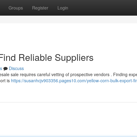
Groups
Register
Login
Find Reliable Suppliers
s
Discuss
sale sale requires careful vetting of prospective vendors . Finding ex
ort is
https://susanhcjv903356.pages10.com/yellow-corn-bulk-export-fi