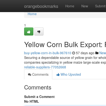
Home
orangebookmarks
Home
New
Submit
Home
1
Yellow Corn Bulk Export: 
buy-yellow-corn-in-bulk-967610
57 days ago
New
Securing a dependable source of yellow grain for whole
companies specializing in yellow maize large-scale exp
reliable-suppliers-77052668
Comments
Who Upvoted
Comments
Submit a Comment
No HTML