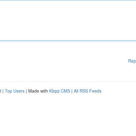
Rep
d
|
Top Users
| Made with
Kliqqi CMS
|
All RSS Feeds