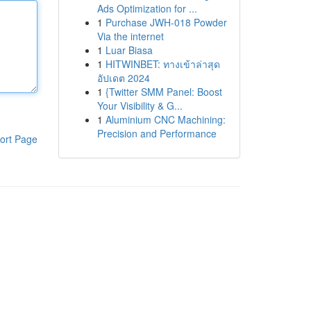
Ads Optimization for ...
1
Purchase JWH-018 Powder
Via the internet
1
Luar Biasa
1
HITWINBET: ทางเข้าล่าสุด
อัปเดต 2024
1
{Twitter SMM Panel: Boost
Your Visibility & G...
1
Aluminium CNC Machining:
Precision and Performance
ort Page