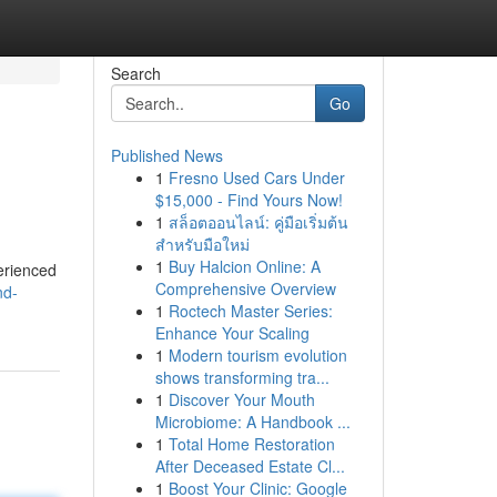
Search
Go
Published News
1
Fresno Used Cars Under
$15,000 - Find Yours Now!
1
สล็อตออนไลน์: คู่มือเริ่มต้น
สำหรับมือใหม่
1
Buy Halcion Online: A
perienced
Comprehensive Overview
nd-
1
Roctech Master Series:
Enhance Your Scaling
1
Modern tourism evolution
shows transforming tra...
1
Discover Your Mouth
Microbiome: A Handbook ...
1
Total Home Restoration
After Deceased Estate Cl...
1
Boost Your Clinic: Google