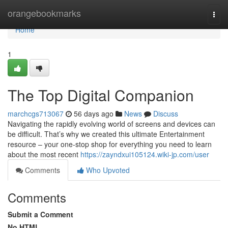
Home
orangebookmarks
Togg
navi
Home
1
The Top Digital Companion
marchcgs713067
56 days ago
News
Discuss
Navigating the rapidly evolving world of screens and devices can
be difficult. That’s why we created this ultimate Entertainment
resource – your one-stop shop for everything you need to learn
about the most recent
https://zayndxui105124.wiki-jp.com/user
Comments
Who Upvoted
Comments
Submit a Comment
No HTML