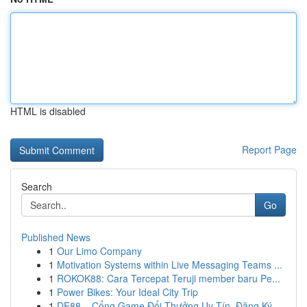
HTML is disabled
Report Page
Search
Go
Published News
1
Our Limo Company
1
Motivation Systems within Live Messaging Teams ...
1
ROKOK88: Cara Tercepat Teruji member baru Pe...
1
Power Bikes: Your Ideal City Trip
1
DE88 – Cổng Game Đổi Thưởng Uy Tín, Đăng Ký