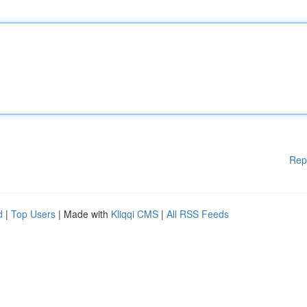
Rep
d
|
Top Users
| Made with
Kliqqi CMS
|
All RSS Feeds