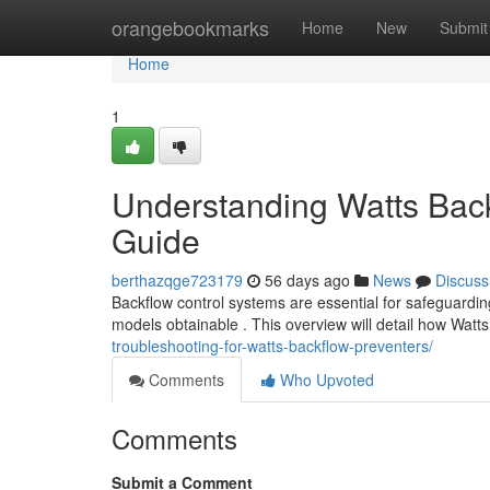
Home
orangebookmarks
Home
New
Submit
Home
1
Understanding Watts Bac
Guide
berthazqge723179
56 days ago
News
Discuss
Backflow control systems are essential for safeguarding
models obtainable . This overview will detail how Watt
troubleshooting-for-watts-backflow-preventers/
Comments
Who Upvoted
Comments
Submit a Comment