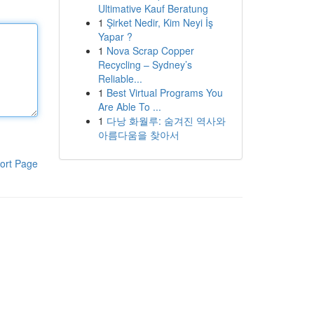
Ultimative Kauf Beratung
1
Şirket Nedir, Kim Neyi İş
Yapar ?
1
Nova Scrap Copper
Recycling – Sydney’s
Reliable...
1
Best Virtual Programs You
Are Able To ...
1
다낭 화월루: 숨겨진 역사와
아름다움을 찾아서
ort Page