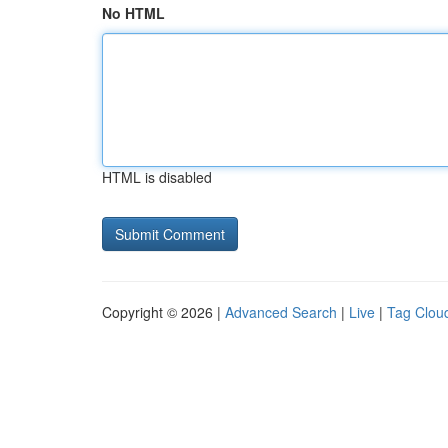
No HTML
HTML is disabled
Copyright © 2026 |
Advanced Search
|
Live
|
Tag Clou