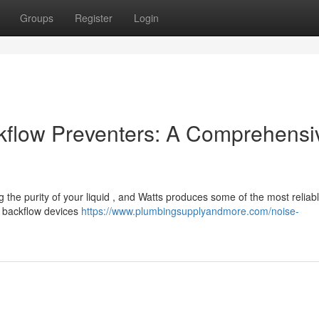
Groups
Register
Login
kflow Preventers: A Comprehensi
 the purity of your liquid , and Watts produces some of the most reliab
s backflow devices
https://www.plumbingsupplyandmore.com/noise-