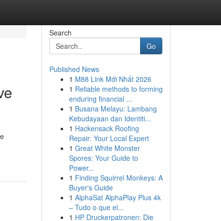
Search
Go
Published News
1
M88 Link Mới Nhất 2026
ve
1
Reliable methods to forming
enduring financial ...
1
Busana Melayu: Lambang
Kebudayaan dan Identiti...
1
Hackensack Roofing
le
Repair: Your Local Expert
1
Great White Monster
Spores: Your Guide to
Power...
1
Finding Squirrel Monkeys: A
Buyer's Guide
1
AlphaSat AlphaPlay Plus 4k
– Tudo o que el...
1
HP Druckerpatronen: Die