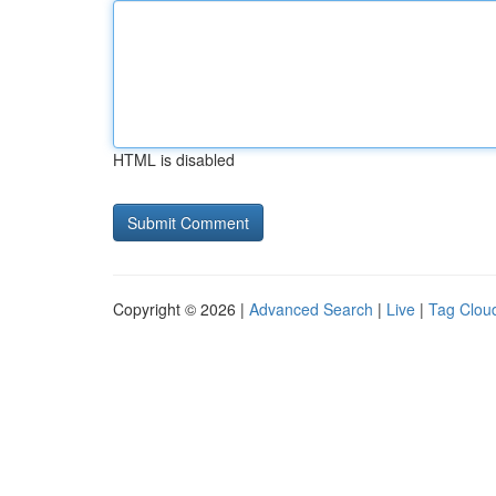
HTML is disabled
Copyright © 2026 |
Advanced Search
|
Live
|
Tag Clou