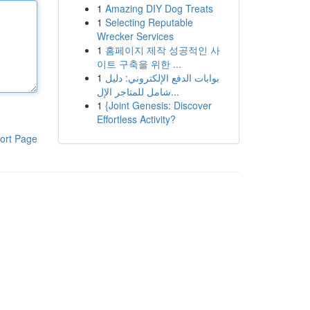
1
Amazing DIY Dog Treats
1
Selecting Reputable
Wrecker Services
1
홈페이지 제작 성공적인 사
이트 구축을 위한 ...
1
بوابات الدفع الإلكتروني: دليل
شامل للمتاجر الإل...
1
{Joint Genesis: Discover
Effortless Activity?
ort Page