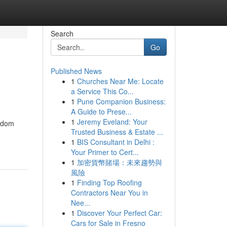
Search
Go
Published News
1
Churches Near Me: Locate
a Service This Co...
1
Pune Companion Business:
A Guide to Prese...
1
Jeremy Eveland: Your
eedom
Trusted Business & Estate ...
1
BIS Consultant in Delhi :
Your Primer to Cert...
1
加密貨幣賭場：未來趨勢與
風險
1
Finding Top Roofing
Contractors Near You in
Nee...
1
Discover Your Perfect Car:
Cars for Sale in Fresno