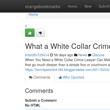
Home
orangebookmarks
Home
New
Submit
Home
1
What a White Collar Crim
brianjifu729014
56 days ago
News
Discuss
When You Need a White Collar Crime Lawyer Can Make A
that go much deeper than a simple fine or courtroom
https://henriqaee064194.bloggerswise.com/50175203/wh
Comments
Who Upvoted
Comments
Submit a Comment
No HTML