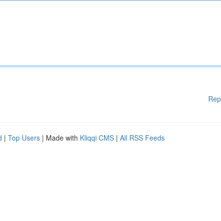
Rep
d
|
Top Users
| Made with
Kliqqi CMS
|
All RSS Feeds