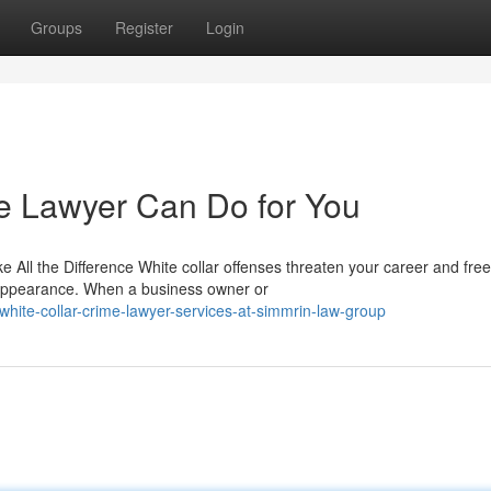
Groups
Register
Login
e Lawyer Can Do for You
ll the Difference White collar offenses threaten your career and fr
 appearance. When a business owner or
ite-collar-crime-lawyer-services-at-simmrin-law-group