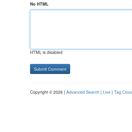
No HTML
HTML is disabled
Copyright © 2026 |
Advanced Search
|
Live
|
Tag Clou