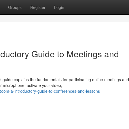
Groups
Register
Login
ductory Guide to Meetings and
d guide explains the fundamentals for participating online meetings and
ur microphone, activate your video,
g-zoom-a-introductory-guide-to-conferences-and-lessons