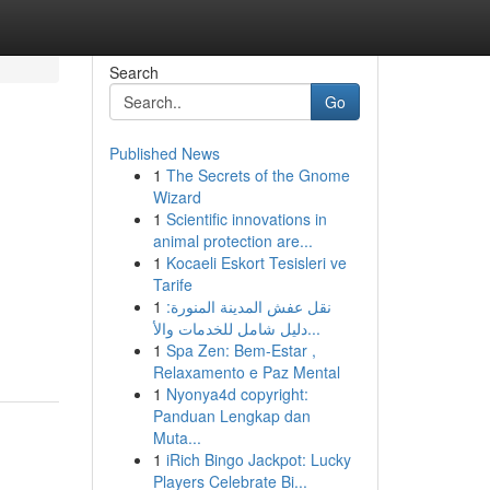
Search
Go
Published News
1
The Secrets of the Gnome
Wizard
1
Scientific innovations in
animal protection are...
1
Kocaeli Eskort Tesisleri ve
Tarife
1
نقل عفش المدينة المنورة:
دليل شامل للخدمات والأ...
1
Spa Zen: Bem-Estar ,
Relaxamento e Paz Mental
1
Nyonya4d copyright:
Panduan Lengkap dan
Muta...
1
iRich Bingo Jackpot: Lucky
Players Celebrate Bi...