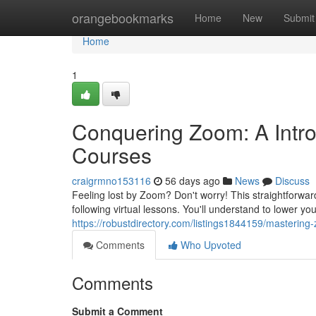
Home
orangebookmarks
Home
New
Submit
Home
1
Conquering Zoom: A Intro
Courses
craigrmno153116
56 days ago
News
Discuss
Feeling lost by Zoom? Don't worry! This straightforwar
following virtual lessons. You'll understand to lower yo
https://robustdirectory.com/listings1844159/masterin
Comments
Who Upvoted
Comments
Submit a Comment