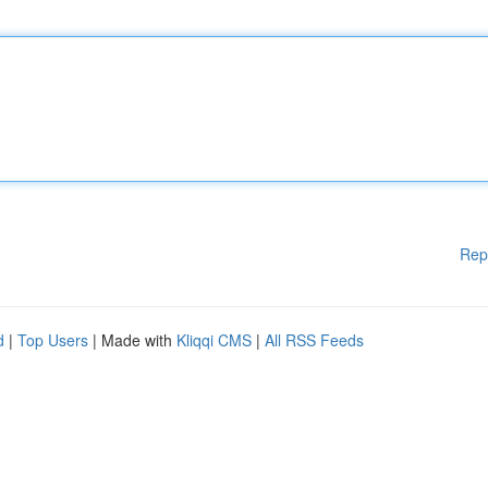
Rep
d
|
Top Users
| Made with
Kliqqi CMS
|
All RSS Feeds