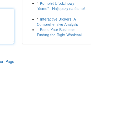
1
Komplet Urodzinowy
"ósme" - Najlepszy na ósme!
...
1
Interactive Brokers: A
Comprehensive Analysis
1
Boost Your Business:
Finding the Right Wholesal...
ort Page