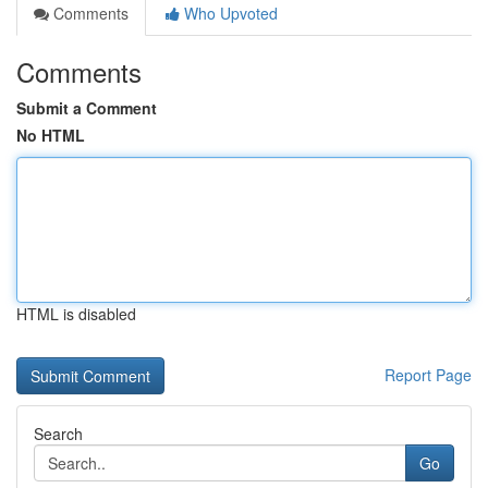
Comments
Who Upvoted
Comments
Submit a Comment
No HTML
HTML is disabled
Report Page
Search
Go