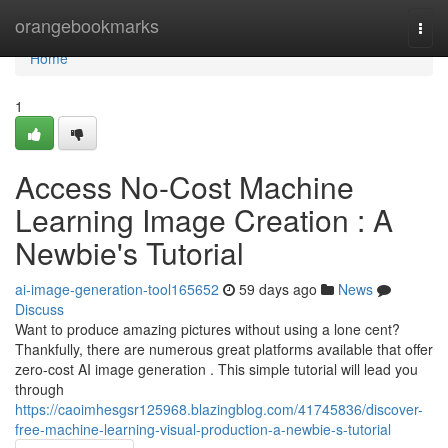
Home
orangebookmarks
Togg
navi
Home
1
Access No-Cost Machine
Learning Image Creation : A
Newbie's Tutorial
ai-image-generation-tool165652
59 days ago
News
Discuss
Want to produce amazing pictures without using a lone cent?
Thankfully, there are numerous great platforms available that offer
zero-cost AI image generation . This simple tutorial will lead you
through
https://caoimhesgsr125968.blazingblog.com/41745836/discover-
free-machine-learning-visual-production-a-newbie-s-tutorial