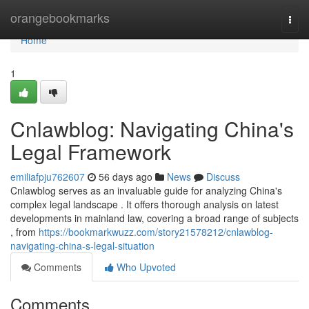
Home
orangebookmarks
Togg
navi
Home
1
Cnlawblog: Navigating China's
Legal Framework
emiliafpju762607
56 days ago
News
Discuss
Cnlawblog serves as an invaluable guide for analyzing China's
complex legal landscape . It offers thorough analysis on latest
developments in mainland law, covering a broad range of subjects
, from
https://bookmarkwuzz.com/story21578212/cnlawblog-
navigating-china-s-legal-situation
Comments
Who Upvoted
Comments