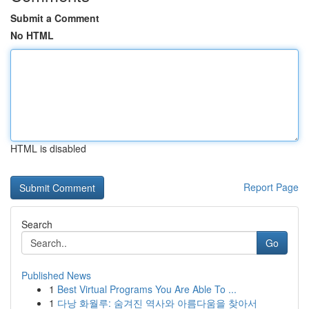
Submit a Comment
No HTML
HTML is disabled
Report Page
Search
Go
Published News
1
Best Virtual Programs You Are Able To ...
1
다낭 화월루: 숨겨진 역사와 아름다움을 찾아서