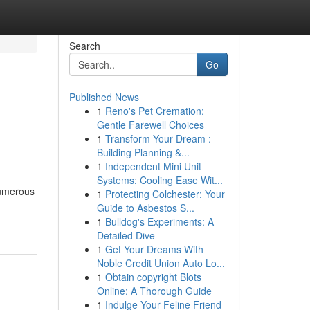
Search
Go
Published News
1
Reno's Pet Cremation:
Gentle Farewell Choices
1
Transform Your Dream :
Building Planning &...
1
Independent Mini Unit
Systems: Cooling Ease Wit...
 numerous
1
Protecting Colchester: Your
Guide to Asbestos S...
1
Bulldog's Experiments: A
Detailed Dive
1
Get Your Dreams With
Noble Credit Union Auto Lo...
1
Obtain copyright Blots
Online: A Thorough Guide
1
Indulge Your Feline Friend