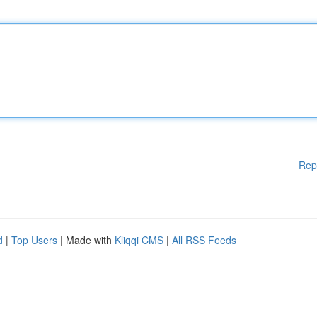
Rep
d
|
Top Users
| Made with
Kliqqi CMS
|
All RSS Feeds