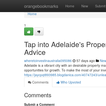
Home
orangebookmarks
Home
New
Submit
Home
1
Tap into Adelaide's Prope
Advice
wheretoinvestinaustralia095086
57 days ago
Ne
Adelaide is a vibrant city with an desirable property m
opportunities for growth. To make the most of your inv
https://jaycpqt893985.blogdanica.com/40747243/unleas
Comments
Who Upvoted
Comments
Submit a Comment