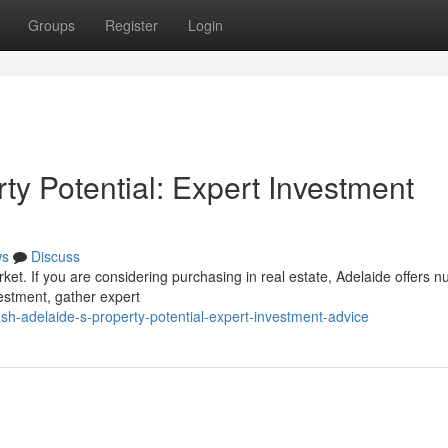
Groups
Register
Login
rty Potential: Expert Investment
ws
Discuss
arket. If you are considering purchasing in real estate, Adelaide offers
estment, gather expert
h-adelaide-s-property-potential-expert-investment-advice