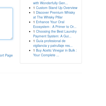
with Wonderfully Gen...
1
Custom Stand Up Overview
1
Discover Premium Whisky
at The Whisky Pillar
1
Enhance Your Oral
Ecosystem : A Primer to Or...
1
Choosing the Best Laundry
Payment System: A Gui...
1
Guía profesional de
vigilancia y patrullaje res...
1
Buy Acetic Vinegar in Bulk :
Your Complete ...
ort Page