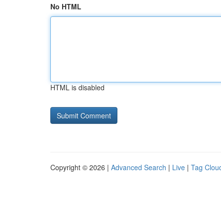
No HTML
HTML is disabled
Copyright © 2026 |
Advanced Search
|
Live
|
Tag Clou