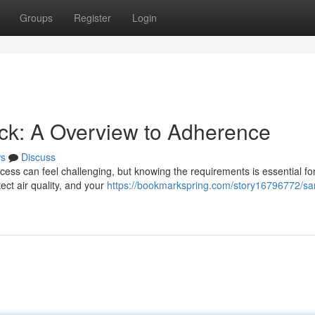
Groups
Register
Login
k: A Overview to Adherence
s
Discuss
ess can feel challenging, but knowing the requirements is essential fo
ect air quality, and your
https://bookmarkspring.com/story16796772/sa