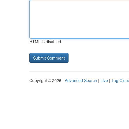
HTML is disabled
Copyright © 2026 |
Advanced Search
|
Live
|
Tag Clou