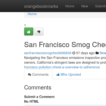
Home
orangebookmarks
Home
New
Submit
Home
1
San Francisco Smog Chec
sanfranciscosmogcheck696836
57 days ago
New
Navigating the San Francisco emissions inspection proc
owners. California’s stringent laws are designed to prot
francisco-pollution-check-a-overview-to-adherence
Comments
Who Upvoted
Comments
Submit a Comment
No HTML