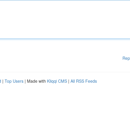
Rep
d
|
Top Users
| Made with
Kliqqi CMS
|
All RSS Feeds