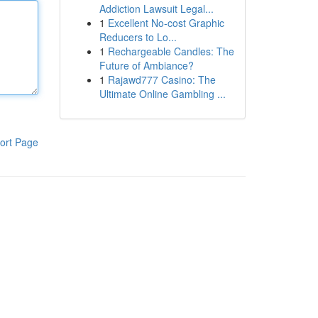
Addiction Lawsuit Legal...
1
Excellent No-cost Graphic
Reducers to Lo...
1
Rechargeable Candles: The
Future of Ambiance?
1
Rajawd777 Casino: The
Ultimate Online Gambling ...
ort Page