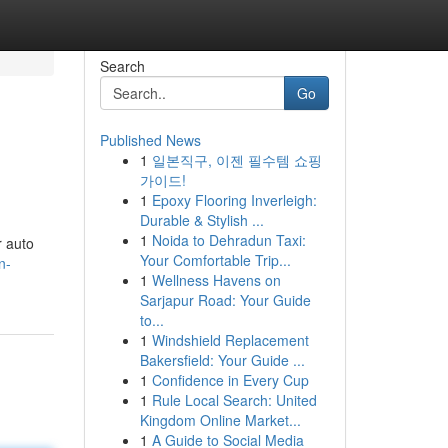
Search
Go
Published News
1
일본직구, 이젠 필수템 쇼핑
가이드!
1
Epoxy Flooring Inverleigh:
Durable & Stylish ...
1
Noida to Dehradun Taxi:
r auto
Your Comfortable Trip...
n-
1
Wellness Havens on
Sarjapur Road: Your Guide
to...
1
Windshield Replacement
Bakersfield: Your Guide ...
1
Confidence in Every Cup
1
Rule Local Search: United
Kingdom Online Market...
1
A Guide to Social Media