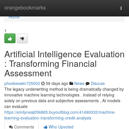
Home
orangebookmarks
Togg
navi
Home
1
Artificial Intelligence Evaluation
: Transforming Financial
Assessment
phoebeswin725002
59 days ago
News
Discuss
The legacy underwriting method is being dramatically changed by
innovative machine learning technologies . Instead of relying
solely on previous data and subjective assessments , AI models
can evaluate
https://emilyneaj056865.buyoutblog.com/41490032/machine-
learning-evaluation-transforming-credit-analysis
Comments
Who Upvoted