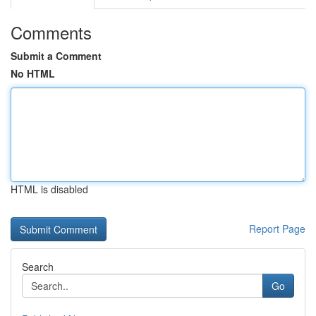
Comments
Submit a Comment
No HTML
HTML is disabled
Report Page
Search
Go