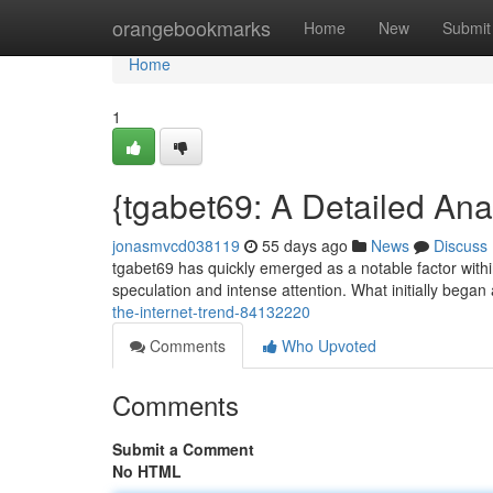
Home
orangebookmarks
Home
New
Submit
Home
1
{tgabet69: A Detailed Anal
jonasmvcd038119
55 days ago
News
Discuss
tgabet69 has quickly emerged as a notable factor withi
speculation and intense attention. What initially began
the-internet-trend-84132220
Comments
Who Upvoted
Comments
Submit a Comment
No HTML