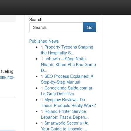
Search
Go
Published News
1
Property Tycoons Shaping
the Hospitality S...
1
nohuwin – Đăng Nhập
Nhanh, Khám Phá Kho Game
Đ...
 fueling
1
SEO Process Explained: A
is-into-
Step-by-Step Manual
1
Conociendo Saldo.com.ar:
La Guía Definitiva
1
Myoglow Reviews: Do
These Products Really Work?
1
Roland Printer Service
Lebanon: Fast & Depen...
1
Smartworld Sector 67A:
Your Guide to Upscale ...