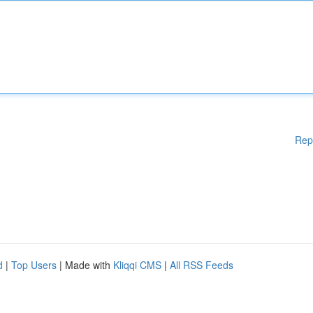
Rep
d
|
Top Users
| Made with
Kliqqi CMS
|
All RSS Feeds