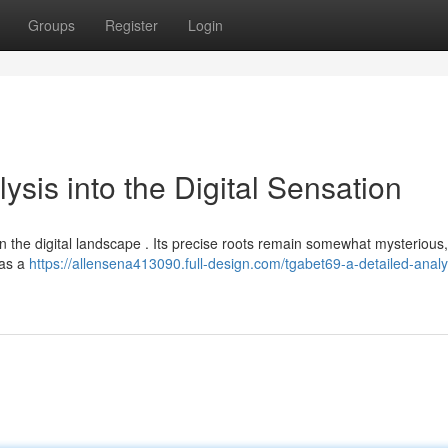
Groups
Register
Login
ysis into the Digital Sensation
n the digital landscape . Its precise roots remain somewhat mysterious,
 as a
https://allensena413090.full-design.com/tgabet69-a-detailed-analys