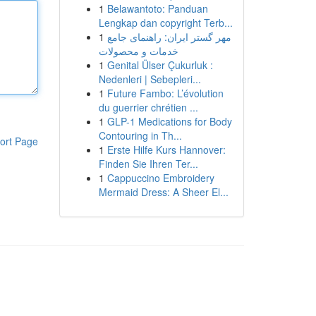
1
Belawantoto: Panduan
Lengkap dan copyright Terb...
1
مهر گستر ایران: راهنمای جامع
خدمات و محصولات
1
Genital Ülser Çukurluk :
Nedenleri | Sebepleri...
1
Future Fambo: L’évolution
du guerrier chrétien ...
1
GLP-1 Medications for Body
Contouring in Th...
ort Page
1
Erste Hilfe Kurs Hannover:
Finden Sie Ihren Ter...
1
Cappuccino Embroidery
Mermaid Dress: A Sheer El...