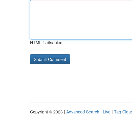
HTML is disabled
Copyright © 2026 |
Advanced Search
|
Live
|
Tag Clou