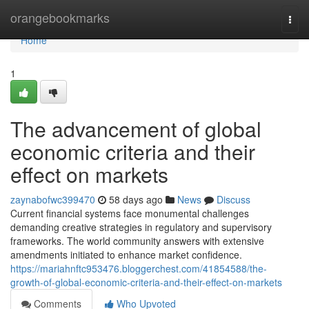
Home
orangebookmarks
Togg
navi
Home
1
The advancement of global
economic criteria and their
effect on markets
zaynabofwc399470
58 days ago
News
Discuss
Current financial systems face monumental challenges
demanding creative strategies in regulatory and supervisory
frameworks. The world community answers with extensive
amendments initiated to enhance market confidence.
https://mariahnftc953476.bloggerchest.com/41854588/the-
growth-of-global-economic-criteria-and-their-effect-on-markets
Comments
Who Upvoted