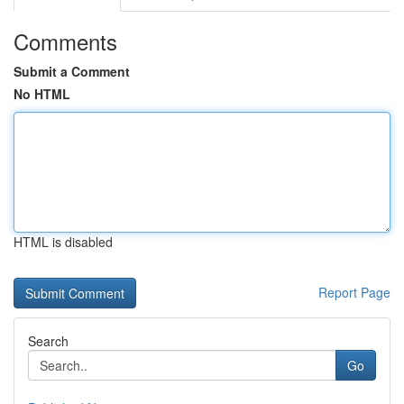
Comments
Submit a Comment
No HTML
HTML is disabled
Report Page
Search
Go