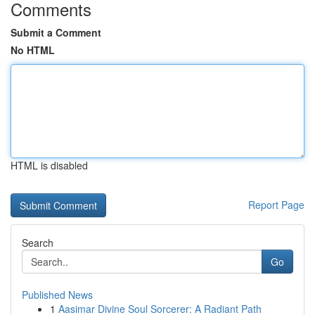
Comments
Submit a Comment
No HTML
HTML is disabled
Report Page
Search
Go
Published News
1
Aasimar Divine Soul Sorcerer: A Radiant Path