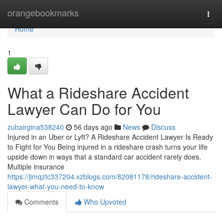
Home
orangebookmarks
Togg
navi
Home
1
What a Rideshare Accident
Lawyer Can Do for You
zubairgina538240
56 days ago
News
Discuss
Injured in an Uber or Lyft? A Rideshare Accident Lawyer Is Ready
to Fight for You Being injured in a rideshare crash turns your life
upside down in ways that a standard car accident rarely does.
Multiple insurance
https://jimqztc337204.xzblogs.com/82081178/rideshare-accident-
lawyer-what-you-need-to-know
Comments
Who Upvoted