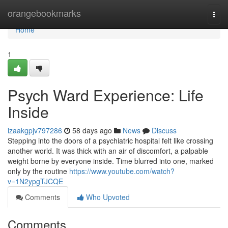
Home
orangebookmarks
Togg
navi
Home
1
Psych Ward Experience: Life
Inside
izaakgpjv797286
58 days ago
News
Discuss
Stepping into the doors of a psychiatric hospital felt like crossing
another world. It was thick with an air of discomfort, a palpable
weight borne by everyone inside. Time blurred into one, marked
only by the routine
https://www.youtube.com/watch?
v=1N2ypgTJCQE
Comments
Who Upvoted
Comments