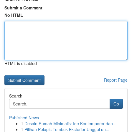
Submit a Comment
No HTML
HTML is disabled
Report Page
Search
Go
Published News
1
Desain Rumah Minimalis: Ide Kontemporer dan...
1
Pilihan Pelapis Tembok Eksterior Unggul un...