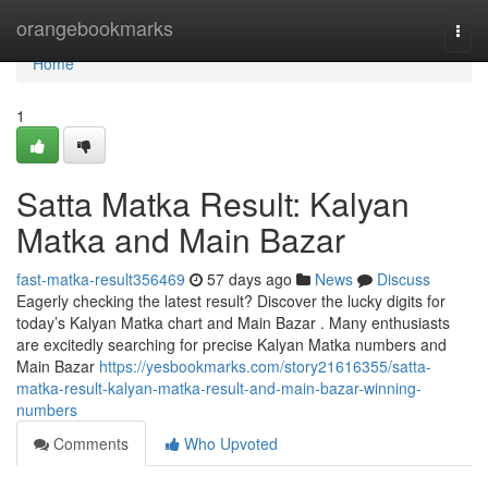
Home
orangebookmarks
Togg
navi
Home
1
Satta Matka Result: Kalyan
Matka and Main Bazar
fast-matka-result356469
57 days ago
News
Discuss
Eagerly checking the latest result? Discover the lucky digits for
today’s Kalyan Matka chart and Main Bazar . Many enthusiasts
are excitedly searching for precise Kalyan Matka numbers and
Main Bazar
https://yesbookmarks.com/story21616355/satta-
matka-result-kalyan-matka-result-and-main-bazar-winning-
numbers
Comments
Who Upvoted