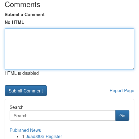
Comments
Submit a Comment
No HTML
HTML is disabled
Report Page
Search
Go
Published News
1
Juad888r Register