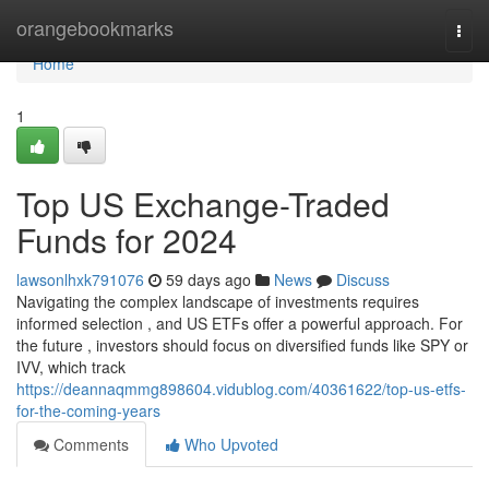
Home
orangebookmarks
Togg
navi
Home
1
Top US Exchange-Traded
Funds for 2024
lawsonlhxk791076
59 days ago
News
Discuss
Navigating the complex landscape of investments requires
informed selection , and US ETFs offer a powerful approach. For
the future , investors should focus on diversified funds like SPY or
IVV, which track
https://deannaqmmg898604.vidublog.com/40361622/top-us-etfs-
for-the-coming-years
Comments
Who Upvoted