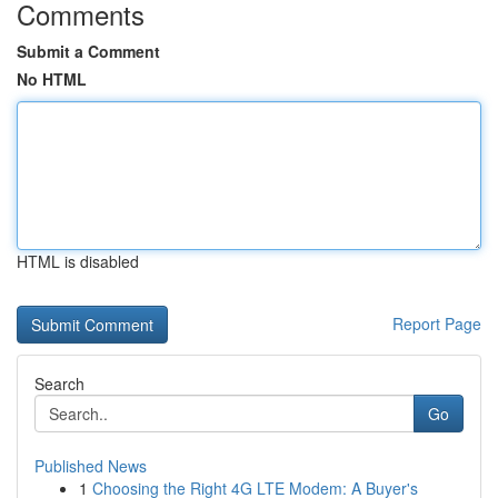
Comments
Submit a Comment
No HTML
HTML is disabled
Report Page
Search
Go
Published News
1
Choosing the Right 4G LTE Modem: A Buyer's