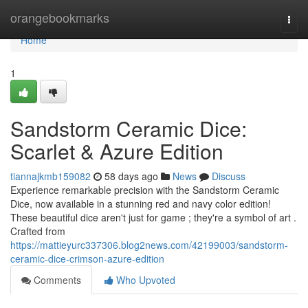
Home
orangebookmarks
Togg
navi
Home
1
Sandstorm Ceramic Dice:
Scarlet & Azure Edition
tiannajkmb159082
58 days ago
News
Discuss
Experience remarkable precision with the Sandstorm Ceramic
Dice, now available in a stunning red and navy color edition!
These beautiful dice aren't just for game ; they're a symbol of art .
Crafted from
https://mattieyurc337306.blog2news.com/42199003/sandstorm-
ceramic-dice-crimson-azure-edition
Comments
Who Upvoted