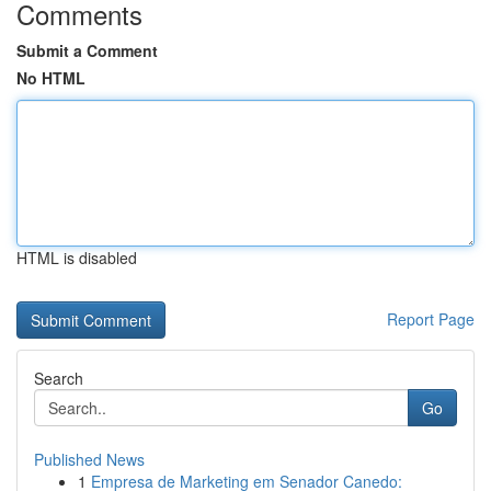
Comments
Submit a Comment
No HTML
HTML is disabled
Report Page
Search
Go
Published News
1
Empresa de Marketing em Senador Canedo: