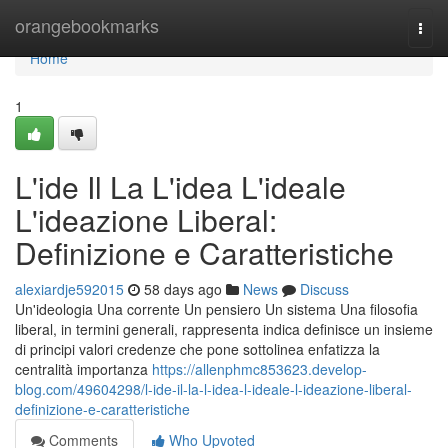
Home
orangebookmarks
Togg
navi
Home
1
L'ide Il La L'idea L'ideale
L'ideazione Liberal:
Definizione e Caratteristiche
alexiardje592015
58 days ago
News
Discuss
Un'ideologia Una corrente Un pensiero Un sistema Una filosofia
liberal, in termini generali, rappresenta indica definisce un insieme
di principi valori credenze che pone sottolinea enfatizza la
centralità importanza
https://allenphmc853623.develop-
blog.com/49604298/l-ide-il-la-l-idea-l-ideale-l-ideazione-liberal-
definizione-e-caratteristiche
Comments
Who Upvoted