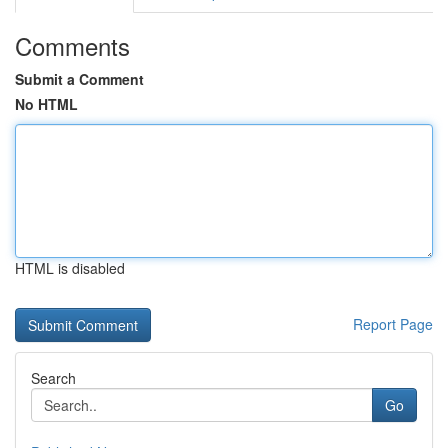
Comments
Submit a Comment
No HTML
HTML is disabled
Report Page
Search
Go