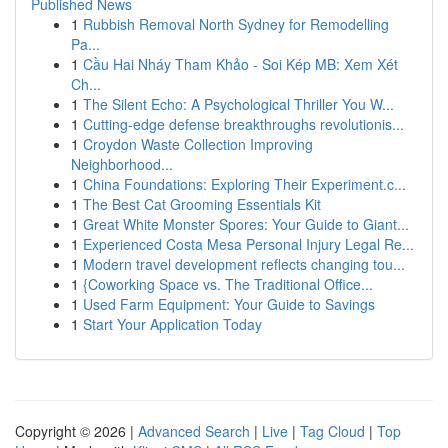
Published News
1
Rubbish Removal North Sydney for Remodelling
Pa...
1
Cầu Hai Nháy Tham Khảo - Soi Kép MB: Xem Xét
Ch...
1
The Silent Echo: A Psychological Thriller You W...
1
Cutting-edge defense breakthroughs revolutionis...
1
Croydon Waste Collection Improving
Neighborhood...
1
China Foundations: Exploring Their Experiment.c...
1
The Best Cat Grooming Essentials Kit
1
Great White Monster Spores: Your Guide to Giant...
1
Experienced Costa Mesa Personal Injury Legal Re...
1
Modern travel development reflects changing tou...
1
{Coworking Space vs. The Traditional Office...
1
Used Farm Equipment: Your Guide to Savings
1
Start Your Application Today
Copyright © 2026 |
Advanced Search
|
Live
|
Tag Cloud
|
Top