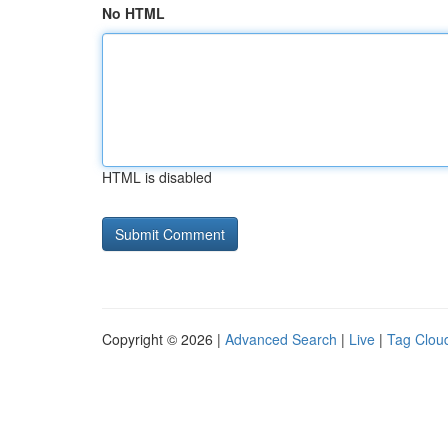
No HTML
HTML is disabled
Copyright © 2026 |
Advanced Search
|
Live
|
Tag Clou