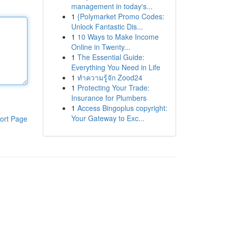
management in today's...
1
{Polymarket Promo Codes:
Unlock Fantastic Dis...
1
10 Ways to Make Income
Online in Twenty...
1
The Essential Guide:
Everything You Need in Life
1
ทำความรู้จัก Zood24
1
Protecting Your Trade:
Insurance for Plumbers
1
Access Bingoplus copyright:
Your Gateway to Exc...
ort Page