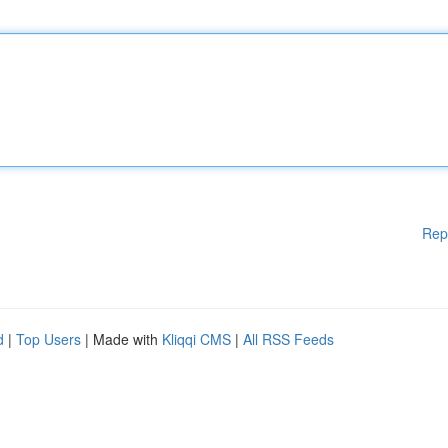
Rep
d
|
Top Users
| Made with
Kliqqi CMS
|
All RSS Feeds