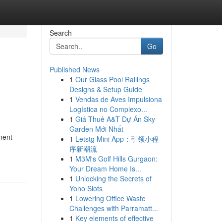
Search
Go
Published News
1
Our Glass Pool Railings
Designs & Setup Guide
1
Vendas de Aves Impulsiona
Logística no Complexo...
1
Giá Thuê A&T Dự Án Sky
Garden Mới Nhất
ment
1
Letstg Mini App：引领小程
序新潮流
1
M3M's Golf Hills Gurgaon:
Your Dream Home Is...
1
Unlocking the Secrets of
Yono Slots
1
Lowering Office Waste
Challenges with Parramatt...
1
Key elements of effective