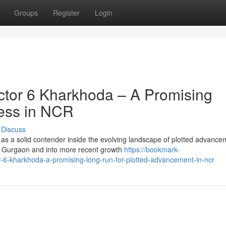
Groups
Register
Login
tor 6 Kharkhoda – A Promising
ress in NCR
Discuss
 as a solid contender inside the evolving landscape of plotted advance
n Gurgaon and into more recent growth
https://bookmark-
6-kharkhoda-a-promising-long-run-for-plotted-advancement-in-ncr