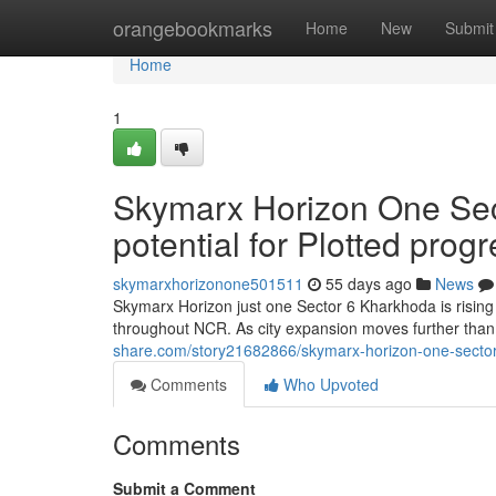
Home
orangebookmarks
Home
New
Submit
Home
1
Skymarx Horizon One Sec
potential for Plotted prog
skymarxhorizonone501511
55 days ago
News
Skymarx Horizon just one Sector 6 Kharkhoda is rising
throughout NCR. As city expansion moves further tha
share.com/story21682866/skymarx-horizon-one-sector-
Comments
Who Upvoted
Comments
Submit a Comment