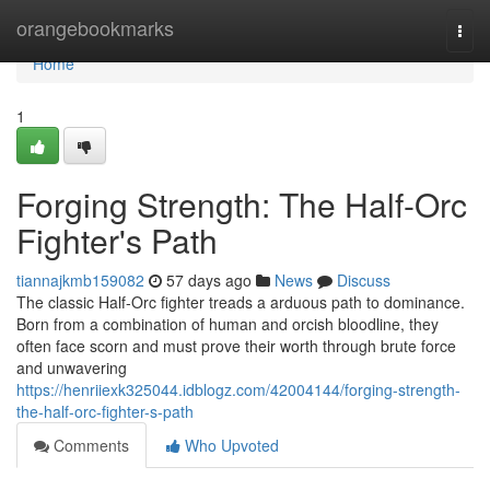
Home
orangebookmarks
Togg
navi
Home
1
Forging Strength: The Half-Orc
Fighter's Path
tiannajkmb159082
57 days ago
News
Discuss
The classic Half-Orc fighter treads a arduous path to dominance.
Born from a combination of human and orcish bloodline, they
often face scorn and must prove their worth through brute force
and unwavering
https://henriiexk325044.idblogz.com/42004144/forging-strength-
the-half-orc-fighter-s-path
Comments
Who Upvoted