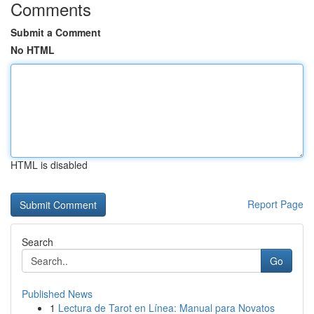
Comments
Submit a Comment
No HTML
HTML is disabled
Report Page
Search
Go
Published News
1
Lectura de Tarot en Línea: Manual para Novatos