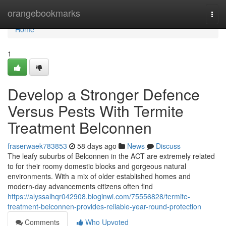
Home
orangebookmarks
Togg
navi
Home
1
Develop a Stronger Defence
Versus Pests With Termite
Treatment Belconnen
fraserwaek783853
58 days ago
News
Discuss
The leafy suburbs of Belconnen in the ACT are extremely related
to for their roomy domestic blocks and gorgeous natural
environments. With a mix of older established homes and
modern-day advancements citizens often find
https://alyssalhqr042908.bloginwi.com/75556828/termite-
treatment-belconnen-provides-reliable-year-round-protection
Comments
Who Upvoted