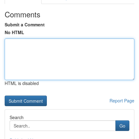
Comments
Submit a Comment
No HTML
HTML is disabled
Report Page
Search
Go