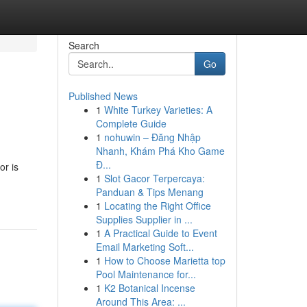
Search
Go
Published News
1
White Turkey Varieties: A
Complete Guide
1
nohuwin – Đăng Nhập
Nhanh, Khám Phá Kho Game
Đ...
or is
1
Slot Gacor Terpercaya:
Panduan & Tips Menang
1
Locating the Right Office
Supplies Supplier in ...
1
A Practical Guide to Event
Email Marketing Soft...
1
How to Choose Marietta top
Pool Maintenance for...
1
K2 Botanical Incense
Around This Area: ...