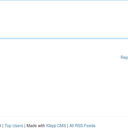
Rep
d
|
Top Users
| Made with
Kliqqi CMS
|
All RSS Feeds