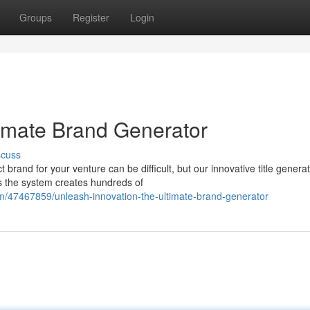
Groups
Register
Login
timate Brand Generator
scuss
rand for your venture can be difficult, but our innovative title generat
s the system creates hundreds of
m/47467859/unleash-innovation-the-ultimate-brand-generator