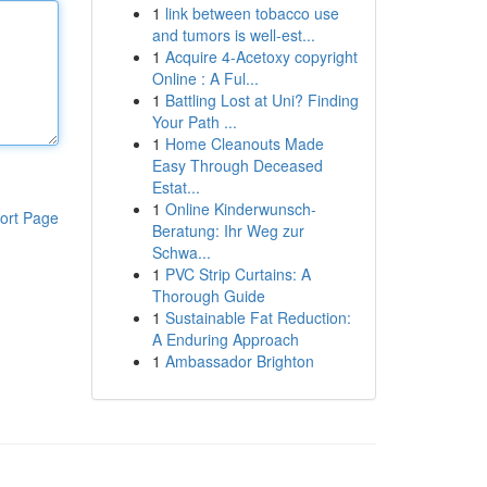
1
link between tobacco use
and tumors is well-est...
1
Acquire 4-Acetoxy copyright
Online : A Ful...
1
Battling Lost at Uni? Finding
Your Path ...
1
Home Cleanouts Made
Easy Through Deceased
Estat...
1
Online Kinderwunsch-
ort Page
Beratung: Ihr Weg zur
Schwa...
1
PVC Strip Curtains: A
Thorough Guide
1
Sustainable Fat Reduction:
A Enduring Approach
1
Ambassador Brighton