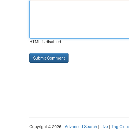
HTML is disabled
Copyright © 2026 |
Advanced Search
|
Live
|
Tag Clou