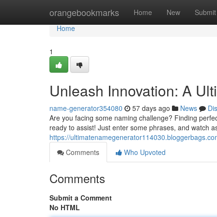
Home
orangebookmarks
Home
New
Submit
Home
1
Unleash Innovation: A Ul
name-generator354080
57 days ago
News
Di
Are you facing some naming challenge? Finding perfect b
ready to assist! Just enter some phrases, and watch a
https://ultimatenamegenerator114030.bloggerbags.co
Comments
Who Upvoted
Comments
Submit a Comment
No HTML