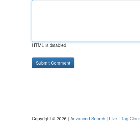
HTML is disabled
Copyright © 2026 |
Advanced Search
|
Live
|
Tag Clou