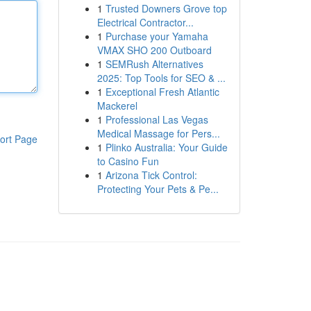
1
Trusted Downers Grove top
Electrical Contractor...
1
Purchase your Yamaha
VMAX SHO 200 Outboard
1
SEMRush Alternatives
2025: Top Tools for SEO & ...
1
Exceptional Fresh Atlantic
Mackerel
1
Professional Las Vegas
Medical Massage for Pers...
ort Page
1
Plinko Australia: Your Guide
to Casino Fun
1
Arizona Tick Control:
Protecting Your Pets & Pe...