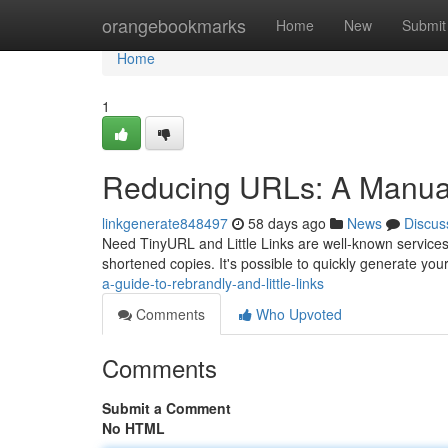
Home
orangebookmarks
Home
New
Submit
Home
1
Reducing URLs: A Manual 
linkgenerate848497
58 days ago
News
Discus
Need TinyURL and Little Links are well-known services f
shortened copies. It's possible to quickly generate you
a-guide-to-rebrandly-and-little-links
Comments
Who Upvoted
Comments
Submit a Comment
No HTML