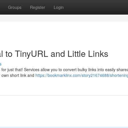
Groups
Register
Login
to TinyURL and Little Links
s
or just that! Services allow you to convert bulky links into easily share
r own short link and
https://bookmarklinx.com/story21674688/shortening