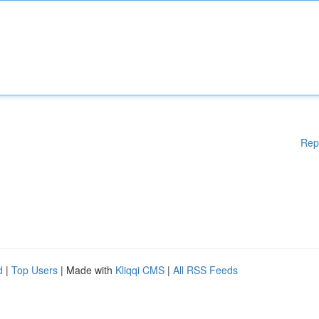
Rep
d
|
Top Users
| Made with
Kliqqi CMS
|
All RSS Feeds