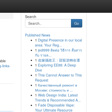
Search
Go
Published News
1
Digital Presence in our local
area: Your Reg...
1
jedi999 ติดต่อ วิธีการ สื่อสาร
กับ รายล...
1
改嫁攝政王：甜寵逆轉命運
able
1
Exploring EE88: A Deep
-links-
Dive
1
This Cannot Answer to This
Request
1
Качественный ремонт в
Москве: стоимость и ...
1
Web Design India: Latest
Trends & Recommended A...
1
Fade Disposable Vape:
Your Ultimate Resource