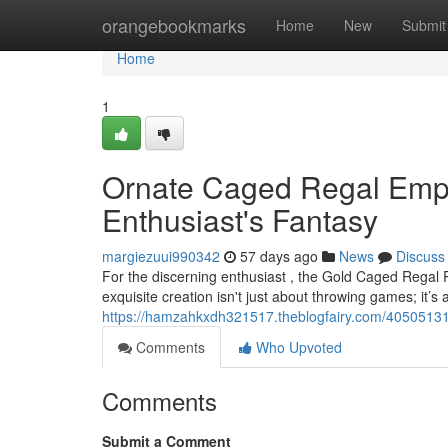
Home
orangebookmarks
Home
New
Submit
Home
1
Ornate Caged Regal Emper
Enthusiast's Fantasy
margiezuui990342
57 days ago
News
Discuss
For the discerning enthusiast , the Gold Caged Regal 
exquisite creation isn't just about throwing games; it’
https://hamzahkxdh321517.theblogfairy.com/40505131/
Comments
Who Upvoted
Comments
Submit a Comment