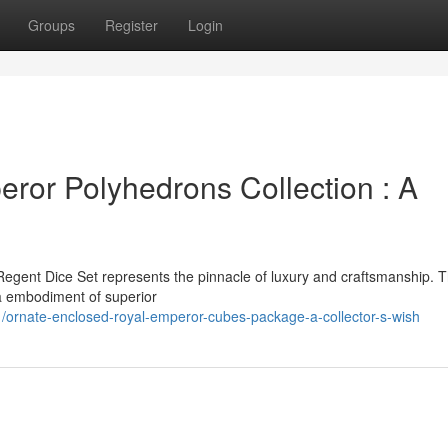
Groups
Register
Login
or Polyhedrons Collection : A
Regent Dice Set represents the pinnacle of luxury and craftsmanship. T
s a embodiment of superior
ornate-enclosed-royal-emperor-cubes-package-a-collector-s-wish