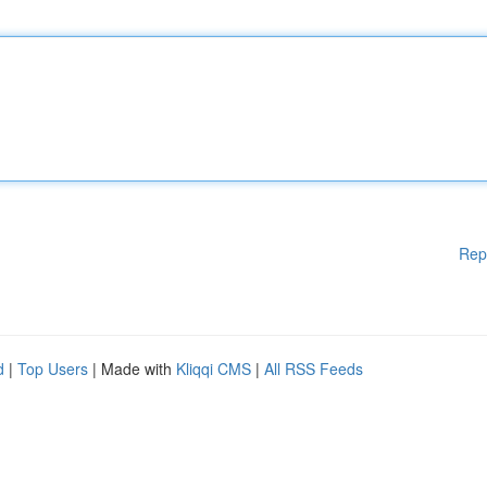
Rep
d
|
Top Users
| Made with
Kliqqi CMS
|
All RSS Feeds