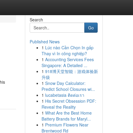
Search
Go
Published News
1
Lúc nào Cần Chọn In gấp
Thay vì In công nghiệp?
1
Accounting Services Fees
Singapore: A Detailed ...
1
918博天堂智能：游戏体验新
升级
his
1
Snow Day Calculator:
Predict School Closures wi...
1
lucabetasia ติดต่อเรา
1
His Secret Obsession PDF:
Reveal the Reality
1
What Are the Best Home
Battery Brands for Maryl...
1
Premium Flowers Near
Brentwood Rd