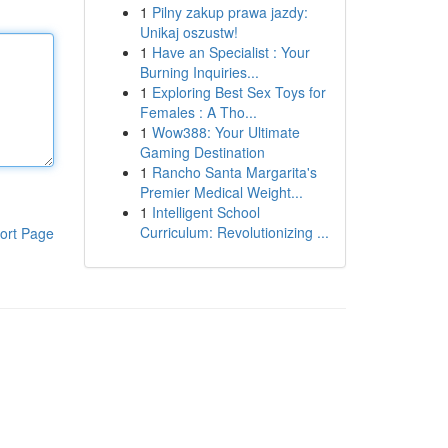
1
Pilny zakup prawa jazdy:
Unikaj oszustw!
1
Have an Specialist : Your
Burning Inquiries...
1
Exploring Best Sex Toys for
Females : A Tho...
1
Wow388: Your Ultimate
Gaming Destination
1
Rancho Santa Margarita's
Premier Medical Weight...
1
Intelligent School
Curriculum: Revolutionizing ...
ort Page