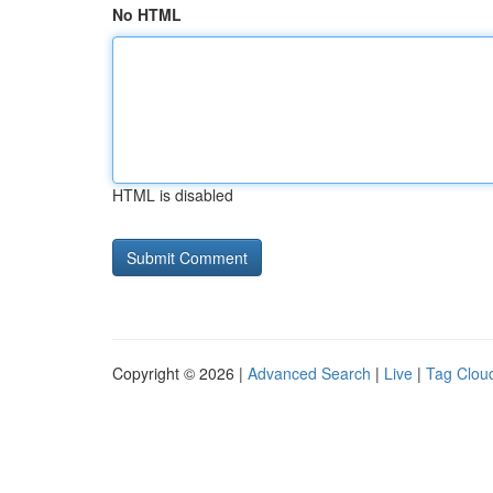
No HTML
HTML is disabled
Copyright © 2026 |
Advanced Search
|
Live
|
Tag Clou