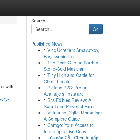
Search
Go
Published News
1
Vinç Ücretleri: Arnavutköy,
Başakşehir, ilçe...
1
The Rock Gnome Bard: A
Stone-Cold Musician
1
Tiny Highland Cattle for
Offer : Locate...
me with
1
Plafons PVC: Prețuri,
Avantaje și Instalare
very-
1
Bits Edibles Review: A
Sweet and Powerful Exper...
1
Virtuance Digital Marketing:
A Complete Guide
1
Camgo: Your Access to
Impromptu Live Conv...
1
Lúc nào Cần Chọn In gấp