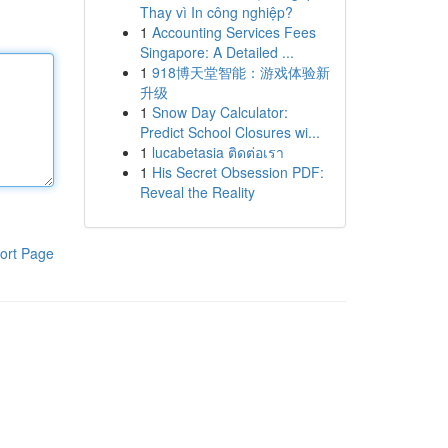
Thay vì In công nghiệp?
1
Accounting Services Fees
Singapore: A Detailed ...
1
918博天堂智能：游戏体验新
升级
1
Snow Day Calculator:
Predict School Closures wi...
1
lucabetasia ติดต่อเรา
1
His Secret Obsession PDF:
Reveal the Reality
ort Page