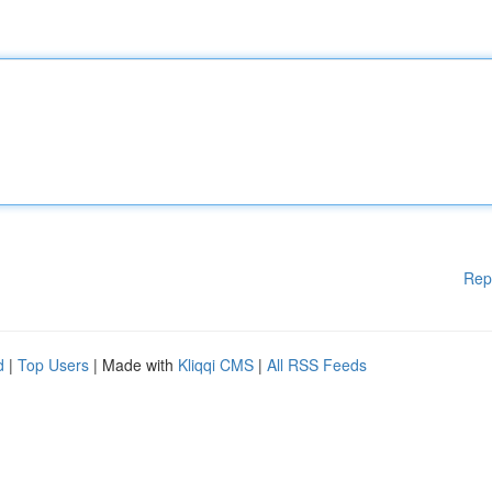
Rep
d
|
Top Users
| Made with
Kliqqi CMS
|
All RSS Feeds