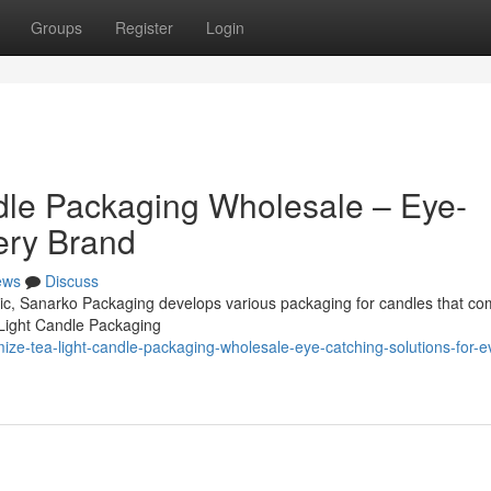
Groups
Register
Login
dle Packaging Wholesale – Eye-
ery Brand
ews
Discuss
omic, Sanarko Packaging develops various packaging for candles that co
 Light Candle Packaging
ize-tea-light-candle-packaging-wholesale-eye-catching-solutions-for-e