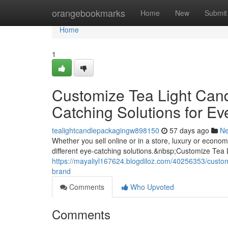
Home
orangebookmarks
Home
New
Submit
Home
1
Customize Tea Light Can
Catching Solutions for Ev
tealightcandlepackagingw898150
57 days ago
N
Whether you sell online or in a store, luxury or econ
different eye-catching solutions.&nbsp;Customize Tea
https://mayaliyl167624.blogdiloz.com/40256353/custom
brand
Comments
Who Upvoted
Comments