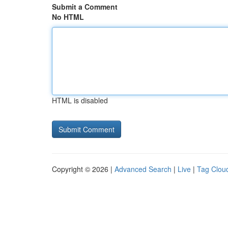
Submit a Comment
No HTML
HTML is disabled
Copyright © 2026 |
Advanced Search
|
Live
|
Tag Clou