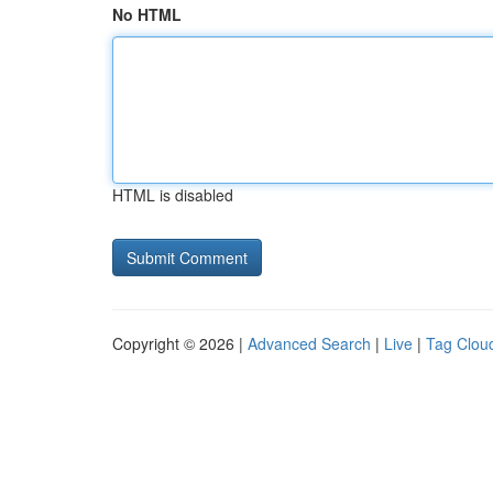
No HTML
HTML is disabled
Copyright © 2026 |
Advanced Search
|
Live
|
Tag Clou