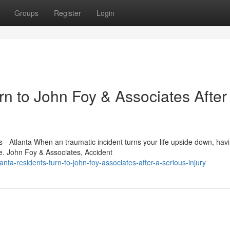
Groups
Register
Login
n to John Foy & Associates After
 - Atlanta When an traumatic incident turns your life upside down, hav
e. John Foy & Associates, Accident
ta-residents-turn-to-john-foy-associates-after-a-serious-injury