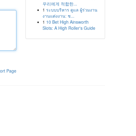
우리에게 적합한...
1
ระบบบริหาร ดูแล ผู้ร่วมงาน
งานแต่งงาน: ช...
1
10 Bet High Ainsworth
Slots: A High Roller's Guide
ort Page