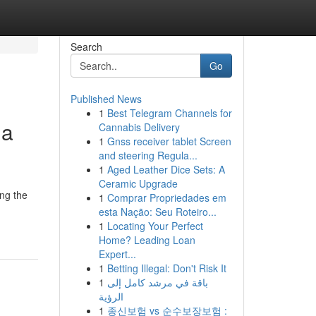
Search
Go
Published News
1
Best Telegram Channels for
 a
Cannabis Delivery
1
Gnss receiver tablet Screen
and steering Regula...
1
Aged Leather Dice Sets: A
Ceramic Upgrade
ing the
1
Comprar Propriedades em
esta Nação: Seu Roteiro...
1
Locating Your Perfect
Home? Leading Loan
Expert...
1
Betting Illegal: Don't Risk It
1
باقة في مرشد كامل إلى
الرؤية
1
종신보험 vs 순수보장보험 :