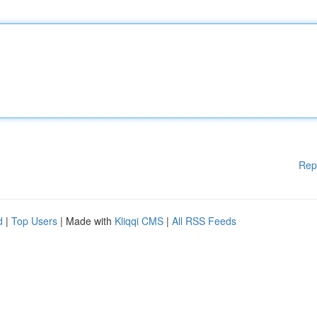
Rep
d
|
Top Users
| Made with
Kliqqi CMS
|
All RSS Feeds