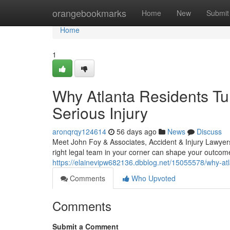
Home
orangebookmarks
Home
New
Submit
Home
1
Why Atlanta Residents Tur
Serious Injury
aronqrqy124614
56 days ago
News
Discuss
Meet John Foy & Associates, Accident & Injury Lawyers
right legal team in your corner can shape your outcom
https://elainevipw682136.dbblog.net/15055578/why-atlan
Comments
Who Upvoted
Comments
Submit a Comment