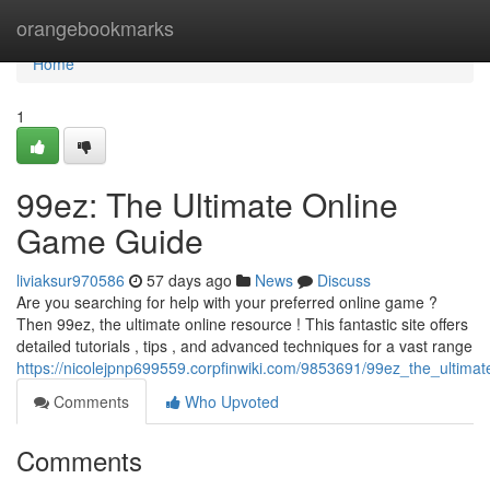
Home
orangebookmarks
Home
1
99ez: The Ultimate Online
Game Guide
liviaksur970586
57 days ago
News
Discuss
Are you searching for help with your preferred online game ?
Then 99ez, the ultimate online resource ! This fantastic site offers
detailed tutorials , tips , and advanced techniques for a vast range
https://nicolejpnp699559.corpfinwiki.com/9853691/99ez_the_ultim
Comments
Who Upvoted
Comments