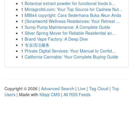
1
Botanical extract powder for functional foods b...
1
Miniagroltd.com: Your Top Source for Cashew Nut...
1
MBI44 copyright: Cara Sederhana Buka Akun Anda
1
{Smartworld Wellness Residences: Your Retreat ...
1
Sump Pump Maintenance: A Complete Guide
1
Silver Spring Mover for Reliable Residential an...
1
Brand Vape Factory: A Deep Dive
1
专业清洁服务
1
Private Digital Services: Your Manual to Confid...
1
California Cannabis: Your Complete Buying Guide
Copyright © 2026 |
Advanced Search
|
Live
|
Tag Cloud
|
Top
Users
| Made with
Kliqqi CMS
|
All RSS Feeds