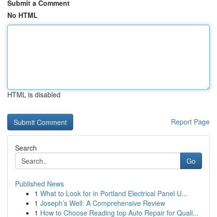
Submit a Comment
No HTML
HTML is disabled
Report Page
Search
Go
Published News
1
What to Look for in Portland Electrical Panel U...
1
Joseph’s Well: A Comprehensive Review
1
How to Choose Reading top Auto Repair for Quali...