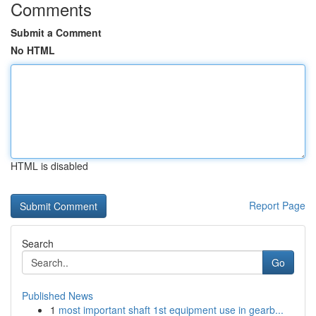
Comments
Submit a Comment
No HTML
HTML is disabled
Report Page
Search
Go
Published News
1
most important shaft 1st equipment use in gearb...