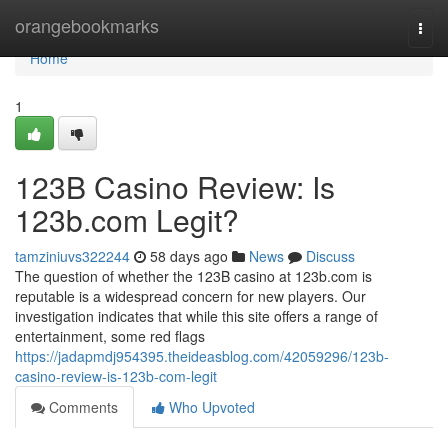
Home
orangebookmarks
Togg
navi
Home
1
123B Casino Review: Is
123b.com Legit?
tamziniuvs322244
58 days ago
News
Discuss
The question of whether the 123B casino at 123b.com is
reputable is a widespread concern for new players. Our
investigation indicates that while this site offers a range of
entertainment, some red flags
https://jadapmdj954395.theideasblog.com/42059296/123b-
casino-review-is-123b-com-legit
Comments
Who Upvoted