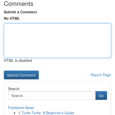
Comments
Submit a Comment
No HTML
HTML is disabled
Report Page
Search
Go
Published News
1
Turtle Turtle: A Beginner's Guide