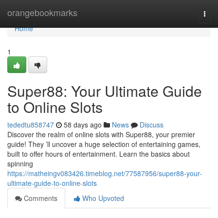
Home
orangebookmarks
Togg
navi
Home
1
Super88: Your Ultimate Guide
to Online Slots
tededtu858747
58 days ago
News
Discuss
Discover the realm of online slots with Super88, your premier
guide! They ’ll uncover a huge selection of entertaining games,
built to offer hours of entertainment. Learn the basics about
spinning
https://matheingv083426.timeblog.net/77587956/super88-your-
ultimate-guide-to-online-slots
Comments
Who Upvoted