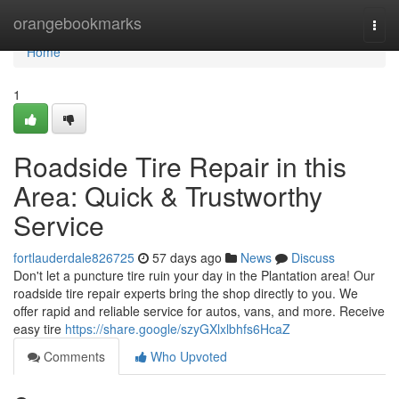
Home
orangebookmarks
Togg
navi
Home
1
Roadside Tire Repair in this
Area: Quick & Trustworthy
Service
fortlauderdale826725
57 days ago
News
Discuss
Don't let a puncture tire ruin your day in the Plantation area! Our
roadside tire repair experts bring the shop directly to you. We
offer rapid and reliable service for autos, vans, and more. Receive
easy tire
https://share.google/szyGXlxlbhfs6HcaZ
Comments
Who Upvoted