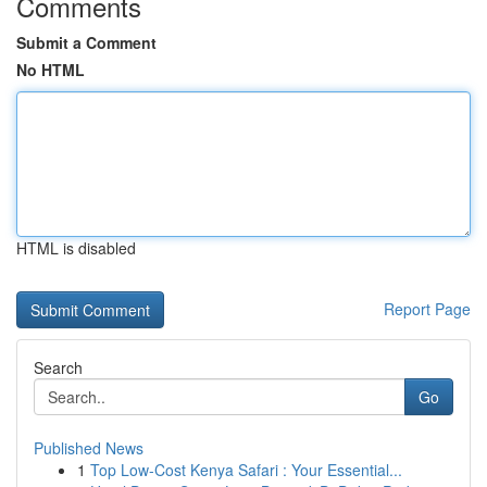
Comments
Submit a Comment
No HTML
HTML is disabled
Report Page
Search
Go
Published News
1
Top Low-Cost Kenya Safari : Your Essential...