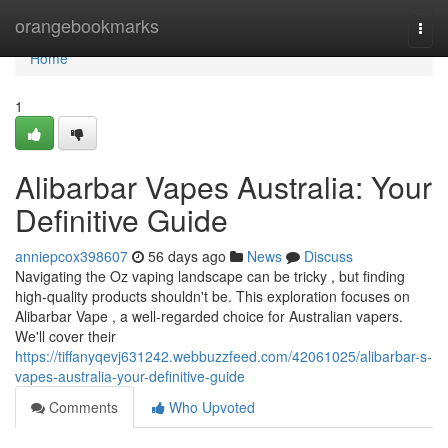
Home
orangebookmarks
Togg
navi
Home
1
Alibarbar Vapes Australia: Your
Definitive Guide
anniepcox398607
56 days ago
News
Discuss
Navigating the Oz vaping landscape can be tricky , but finding
high-quality products shouldn't be. This exploration focuses on
Alibarbar Vape , a well-regarded choice for Australian vapers.
We'll cover their
https://tiffanyqevj631242.webbuzzfeed.com/42061025/alibarbar-s-
vapes-australia-your-definitive-guide
Comments
Who Upvoted