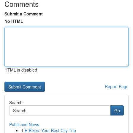
Comments
Submit a Comment
No HTML
HTML is disabled
Report Page
Search
Go
Published News
1
E-Bikes: Your Best City Trip