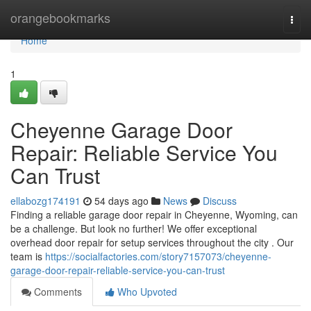
Home
orangebookmarks
Togg
navi
Home
1
Cheyenne Garage Door
Repair: Reliable Service You
Can Trust
ellabozg174191
54 days ago
News
Discuss
Finding a reliable garage door repair in Cheyenne, Wyoming, can
be a challenge. But look no further! We offer exceptional
overhead door repair for setup services throughout the city . Our
team is
https://socialfactories.com/story7157073/cheyenne-
garage-door-repair-reliable-service-you-can-trust
Comments
Who Upvoted