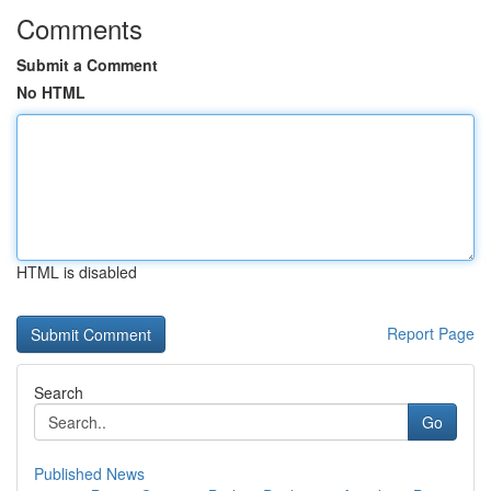
Comments
Submit a Comment
No HTML
HTML is disabled
Report Page
Search
Go
Published News