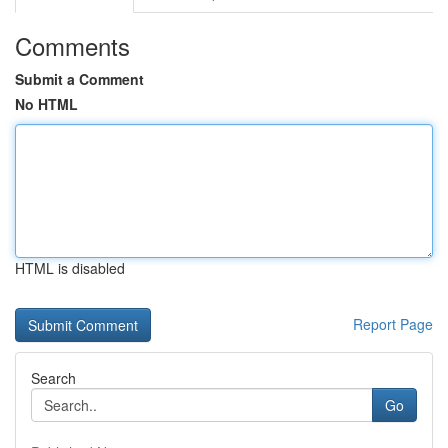
Comments
Submit a Comment
No HTML
HTML is disabled
Report Page
Search
Go