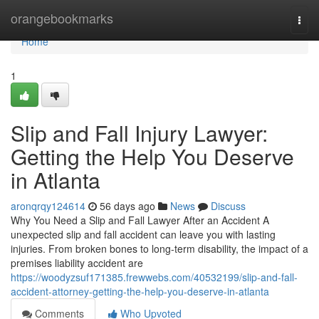
Home
orangebookmarks
Togg
navi
Home
1
Slip and Fall Injury Lawyer:
Getting the Help You Deserve
in Atlanta
aronqrqy124614
56 days ago
News
Discuss
Why You Need a Slip and Fall Lawyer After an Accident A
unexpected slip and fall accident can leave you with lasting
injuries. From broken bones to long-term disability, the impact of a
premises liability accident are
https://woodyzsuf171385.frewwebs.com/40532199/slip-and-fall-
accident-attorney-getting-the-help-you-deserve-in-atlanta
Comments
Who Upvoted