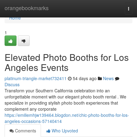
Home
orangebookmarks
Togg
navi
Home
1
Elevated Photo Booths for Los
Angeles Events
platinum-triangle-market732411
54 days ago
News
Discuss
Transform your Southern California celebration into an
unforgettable moment with our elegant photo booth rental . We
specialize in providing stylish photo booth experiences that
complement any corporate
https://emiliemhjw139464.blogdon.net/chic-photo-booths-for-los-
angeles-occasions-57140414
Comments
Who Upvoted