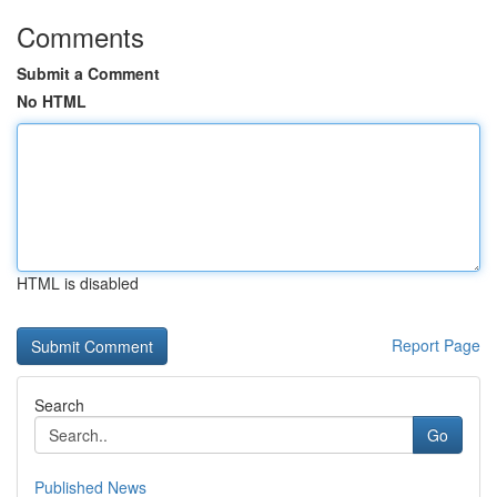
Comments
Submit a Comment
No HTML
HTML is disabled
Report Page
Search
Go
Published News