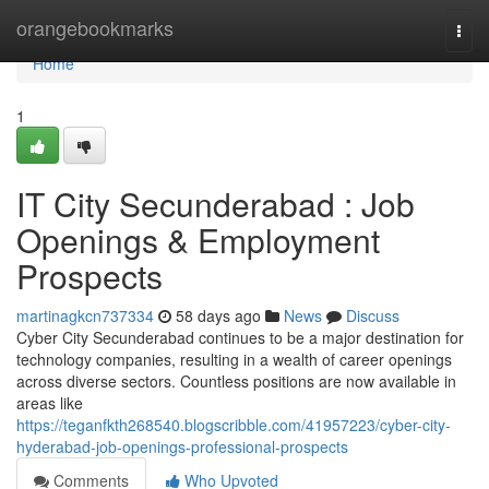
Home
orangebookmarks
Togg
navi
Home
1
IT City Secunderabad : Job
Openings & Employment
Prospects
martinagkcn737334
58 days ago
News
Discuss
Cyber City Secunderabad continues to be a major destination for
technology companies, resulting in a wealth of career openings
across diverse sectors. Countless positions are now available in
areas like
https://teganfkth268540.blogscribble.com/41957223/cyber-city-
hyderabad-job-openings-professional-prospects
Comments
Who Upvoted