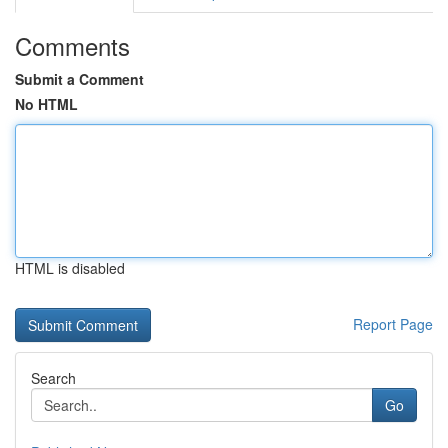
Comments
Submit a Comment
No HTML
HTML is disabled
Report Page
Search
Go