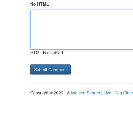
No HTML
HTML is disabled
Copyright © 2026 |
Advanced Search
|
Live
|
Tag Clou