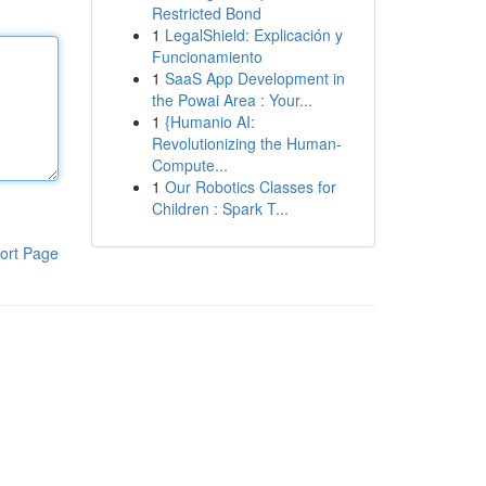
Restricted Bond
1
LegalShield: Explicación y
Funcionamiento
1
SaaS App Development in
the Powai Area : Your...
1
{Humanio AI:
Revolutionizing the Human-
Compute...
1
Our Robotics Classes for
Children : Spark T...
ort Page