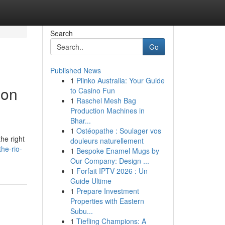
Search
Go
Published News
1
Plinko Australia: Your Guide
ion
to Casino Fun
1
Raschel Mesh Bag
Production Machines in
Bhar...
1
Ostéopathe : Soulager vos
he right
douleurs naturellement
he-rio-
1
Bespoke Enamel Mugs by
Our Company: Design ...
1
Forfait IPTV 2026 : Un
Guide Ultime
1
Prepare Investment
Properties with Eastern
Subu...
1
Tiefling Champions: A