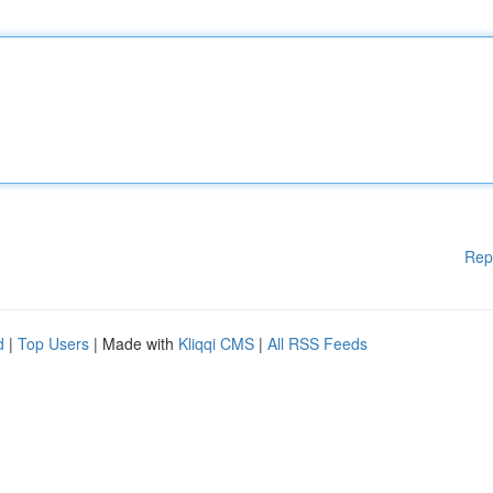
Rep
d
|
Top Users
| Made with
Kliqqi CMS
|
All RSS Feeds