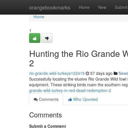
Home
orangebookmarks
Home
New
Submit
Home
1
Hunting the Rio Grande 
2
rio-grande-wild-turkeys122419
57 days ago
New
Successfully locating the elusive Rio Grande Wild fowl
equipment. These striking birds roam the southern re
grande-wild-turkey-in-red-dead-redemption-2
Comments
Who Upvoted
Comments
Submit a Comment