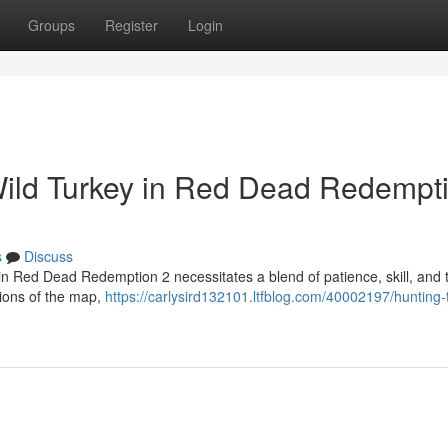
Groups
Register
Login
Wild Turkey in Red Dead Redempt
s
Discuss
 in Red Dead Redemption 2 necessitates a blend of patience, skill, and t
gions of the map,
https://carlysird132101.ltfblog.com/40002197/hunting-t