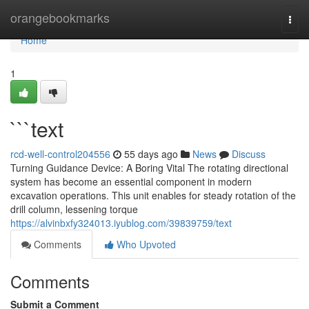
Home
orangebookmarks
Togg
navi
Home
1
```text
rcd-well-control204556
55 days ago
News
Discuss
Turning Guidance Device: A Boring Vital The rotating directional
system has become an essential component in modern
excavation operations. This unit enables for steady rotation of the
drill column, lessening torque
https://alvinbxfy324013.iyublog.com/39839759/text
Comments
Who Upvoted
Comments
Submit a Comment