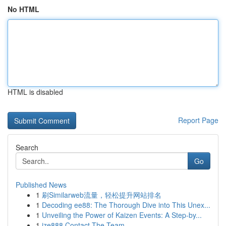
No HTML
HTML is disabled
Report Page
Search
Go
Published News
1
刷Similarweb流量，轻松提升网站排名
1
Decoding ee88: The Thorough Dive into This Unex...
1
Unveiling the Power of Kaizen Events: A Step-by...
1
ize888 Contact The Team