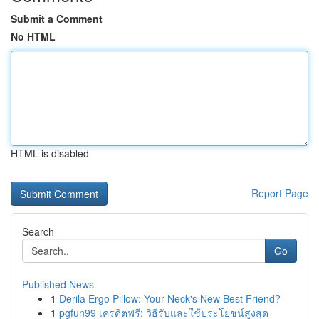
Submit a Comment
No HTML
HTML is disabled
Report Page
Search
Go
Published News
1
Derila Ergo Pillow: Your Neck's New Best Friend?
1
pgfun99 เครดิตฟรี: วิธีรับและใช้ประโยชน์สูงสุด