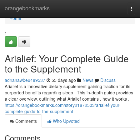
Home
orangebookmarks
Togg
navi
Home
1
Arialief: Your Complete Guide
to the Supplement
adrianawbeu489537
55 days ago
News
Discuss
Arialief is a innovative dietary supplement gaining traction for its
purported benefits regarding sleep . This in-depth guide provides
a clear overview, outlining what Arialief contains , how it works ,
https://orangebookmarks.com/story21672503/arialief-your-
complete-guide-to-the-supplement
Comments
Who Upvoted
Comments