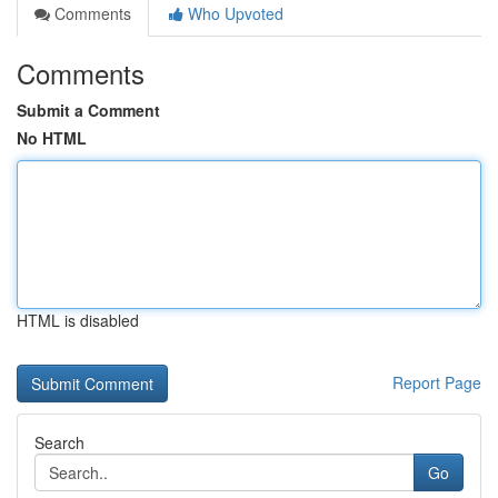
Comments
Who Upvoted
Comments
Submit a Comment
No HTML
HTML is disabled
Report Page
Search
Go