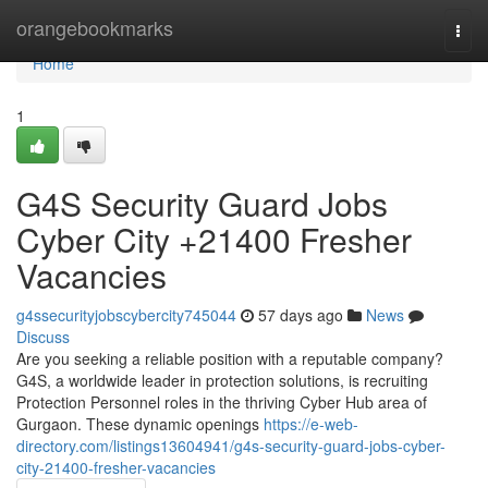
Home
orangebookmarks
Togg
navi
Home
1
G4S Security Guard Jobs
Cyber City +21400 Fresher
Vacancies
g4ssecurityjobscybercity745044
57 days ago
News
Discuss
Are you seeking a reliable position with a reputable company?
G4S, a worldwide leader in protection solutions, is recruiting
Protection Personnel roles in the thriving Cyber Hub area of
Gurgaon. These dynamic openings
https://e-web-
directory.com/listings13604941/g4s-security-guard-jobs-cyber-
city-21400-fresher-vacancies