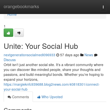
Home
orangebookmarks
Togg
navi
Home
1
Unite: Your Social Hub
nextgenerationsocialmedi096933
57 days ago
News
Discuss
Orbit isn't just another social site. It's a vibrant community where
you can discover like-minded people, share your thoughts and
passions, and build meaningful bonds. Whether you're hoping to
expand your horizons,
https://margieknfc939688.blog2news.com/40818301/connect-
your-social-hub
Comments
Who Upvoted
Comments