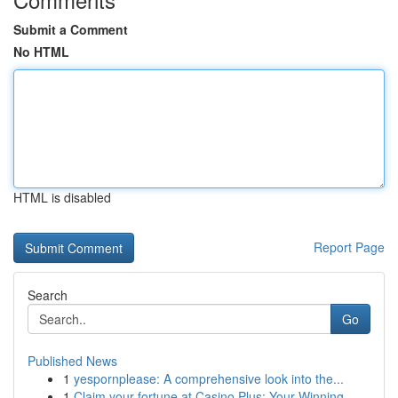
Submit a Comment
No HTML
HTML is disabled
Report Page
Search
Go
Published News
1
yespornplease: A comprehensive look into the...
1
Claim your fortune at Casino Plus: Your Winning...